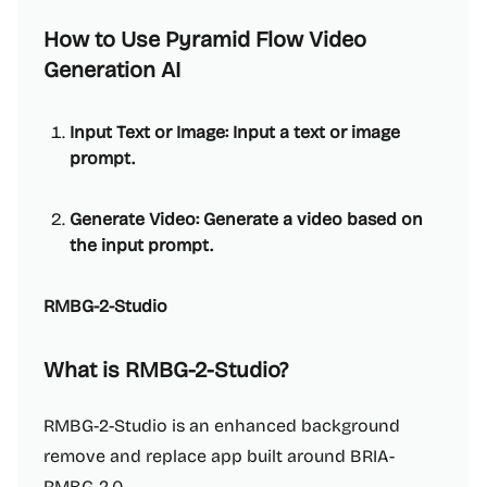
How to Use Pyramid Flow Video
Generation AI
Input Text or Image: Input a text or image
prompt.
Generate Video: Generate a video based on
the input prompt.
RMBG-2-Studio
What is RMBG-2-Studio?
RMBG-2-Studio is an enhanced background
remove and replace app built around BRIA-
RMBG-2.0.