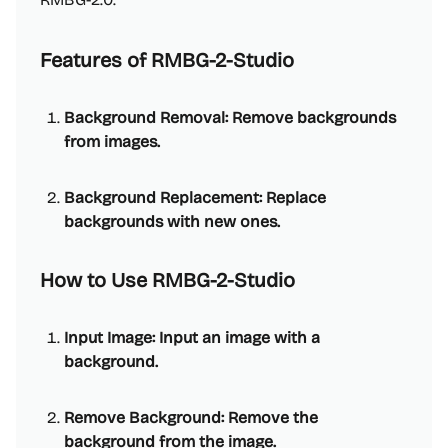
Features of RMBG-2-Studio
Background Removal: Remove backgrounds
from images.
Background Replacement: Replace
backgrounds with new ones.
How to Use RMBG-2-Studio
Input Image: Input an image with a
background.
Remove Background: Remove the
background from the image.