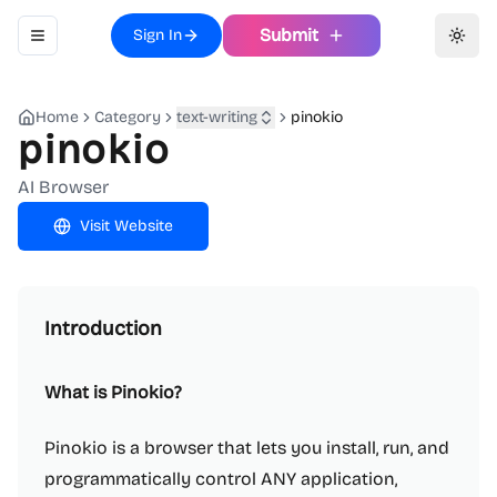
Submit
Sign In
Toggle navigation menu
Toggl
Home
Category
text-writing
pinokio
pinokio
AI Browser
Visit Website
Introduction
What is Pinokio?
Pinokio is a browser that lets you install, run, and
programmatically control ANY application,