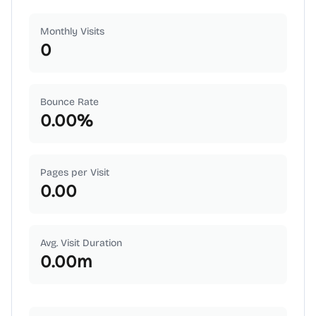
Monthly Visits
0
Bounce Rate
0.00
%
Pages per Visit
0.00
Avg. Visit Duration
0.00
m