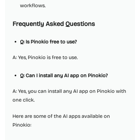
workflows.
Frequently Asked Questions
Q: Is Pinokio free to use?
A: Yes, Pinokio is free to use.
Q: Can I install any AI app on Pinokio?
A: Yes, you can install any AI app on Pinokio with
one click.
Here are some of the AI apps available on
Pinokio: