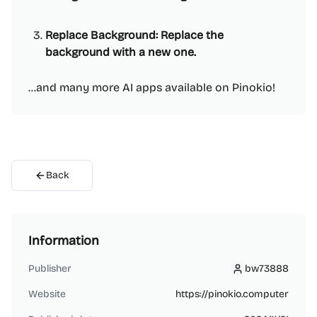
Replace Background: Replace the
background with a new one.
...and many more AI apps available on Pinokio!
Back
Information
Publisher
bw73888
bw73888
Website
https://pinokio.computer