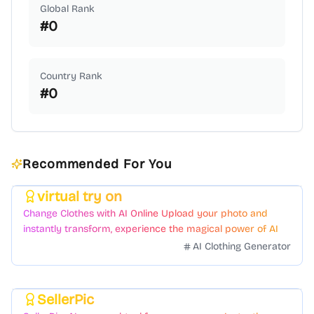
Global Rank
#
0
Country Rank
#
0
Recommended For You
virtual try on
Featured
Change Clothes with AI Online Upload your photo and
instantly transform, experience the magical power of AI
face swapping!Fast and Surprising
AI Clothing Generator
SellerPic
Featured