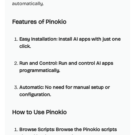
automatically.
Features of Pinokio
Easy Installation: Install AI apps with just one
click.
Run and Control: Run and control AI apps
programmatically.
Automatic: No need for manual setup or
configuration.
How to Use Pinokio
Browse Scripts: Browse the Pinokio scripts