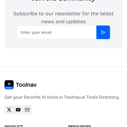
Subscribe to our newsletter for the latest
news and updates
Email
Subscribe
Toolnav
Get your favorite AI tools in Toolnav.ai Tools Directory.
PRODUCT
RESOURCES