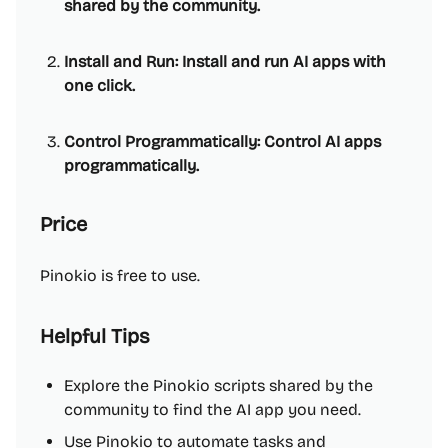
shared by the community.
Install and Run: Install and run AI apps with
one click.
Control Programmatically: Control AI apps
programmatically.
Price
Pinokio is free to use.
Helpful Tips
Explore the Pinokio scripts shared by the
community to find the AI app you need.
Use Pinokio to automate tasks and