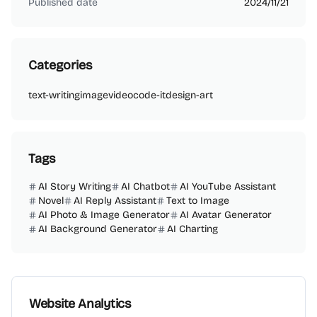
Published date
2024/11/21
Categories
text-writing
image
video
code-it
design-art
Tags
AI Story Writing
AI Chatbot
AI YouTube Assistant
Novel
AI Reply Assistant
Text to Image
AI Photo & Image Generator
AI Avatar Generator
AI Background Generator
AI Charting
Website Analytics