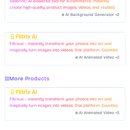
SellerPic: AI-powered tool for e-commerce. Instantly
create high-quality product images, videos, and realistic
scenes to boost sales. No skills needed.
AI Background Generator
+
2
Filtrix AI
Featured
Filtrix.ai – Instantly transform your photos into art and
magically turn images into videos. One platform. Countless
styles. Zero hassle.
AI Animated Video
+
3
More Products
Filtrix AI
Featured
Filtrix.ai – Instantly transform your photos into art and
magically turn images into videos. One platform. Countless
styles. Zero hassle.
AI Animated Video
+
3