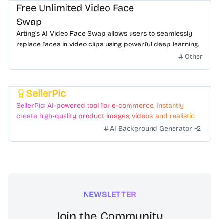
Free Unlimited Video Face
Swap
Arting’s AI Video Face Swap allows users to seamlessly
replace faces in video clips using powerful deep learning.
Other
SellerPic
Featured
SellerPic: AI-powered tool for e-commerce. Instantly
create high-quality product images, videos, and realistic
scenes to boost sales. No skills needed.
AI Background Generator
+
2
NEWSLETTER
Join the Community