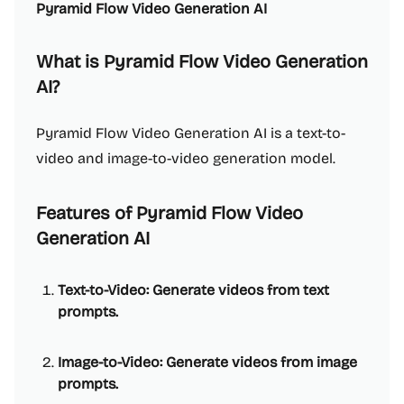
Pyramid Flow Video Generation AI
What is Pyramid Flow Video Generation
AI?
Pyramid Flow Video Generation AI is a text-to-
video and image-to-video generation model.
Features of Pyramid Flow Video
Generation AI
Text-to-Video: Generate videos from text
prompts.
Image-to-Video: Generate videos from image
prompts.