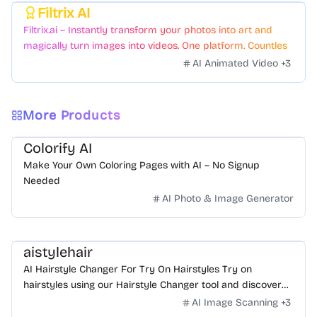
Filtrix AI
Featured
Filtrix.ai – Instantly transform your photos into art and
magically turn images into videos. One platform. Countless
styles. Zero hassle.
AI Animated Video
+
3
More Products
Colorify AI
Make Your Own Coloring Pages with AI – No Signup
Needed
AI Photo & Image Generator
aistylehair
AI Hairstyle Changer For Try On Hairstyles Try on
hairstyles using our Hairstyle Changer tool and discover
what hairstyle suits me! Check out the AI Hairstyle Online
AI Image Scanning
+
3
Free tool now and effortlessly find your perfect look!