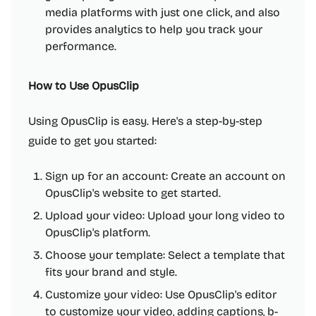
media platforms with just one click, and also
provides analytics to help you track your
performance.
How to Use OpusClip
Using OpusClip is easy. Here's a step-by-step
guide to get you started:
Sign up for an account: Create an account on
OpusClip's website to get started.
Upload your video: Upload your long video to
OpusClip's platform.
Choose your template: Select a template that
fits your brand and style.
Customize your video: Use OpusClip's editor
to customize your video, adding captions, b-