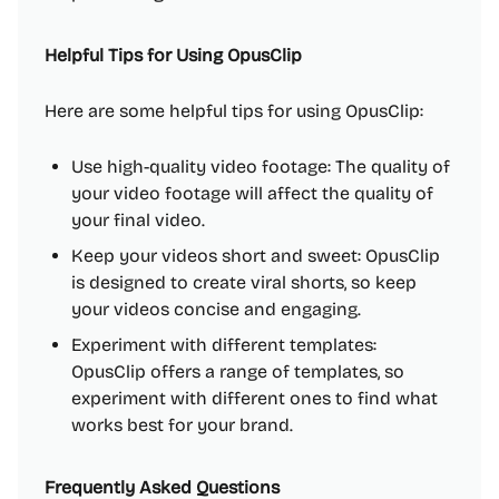
Helpful Tips for Using OpusClip
Here are some helpful tips for using OpusClip:
Use high-quality video footage: The quality of
your video footage will affect the quality of
your final video.
Keep your videos short and sweet: OpusClip
is designed to create viral shorts, so keep
your videos concise and engaging.
Experiment with different templates:
OpusClip offers a range of templates, so
experiment with different ones to find what
works best for your brand.
Frequently Asked Questions