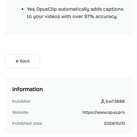
Yes, OpusClip automatically adds captions
to your videos with over 97% accuracy.
Back
Information
Publisher
bw73888
bw73888
Website
https://www.opus.pro
Published date
2024/10/31