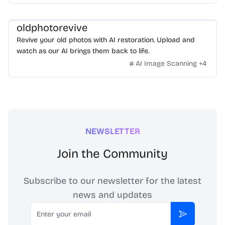
oldphotorevive
Revive your old photos with AI restoration. Upload and
watch as our AI brings them back to life.
AI Image Scanning
+
4
NEWSLETTER
Join the Community
Subscribe to our newsletter for the latest
news and updates
Email
Subscribe