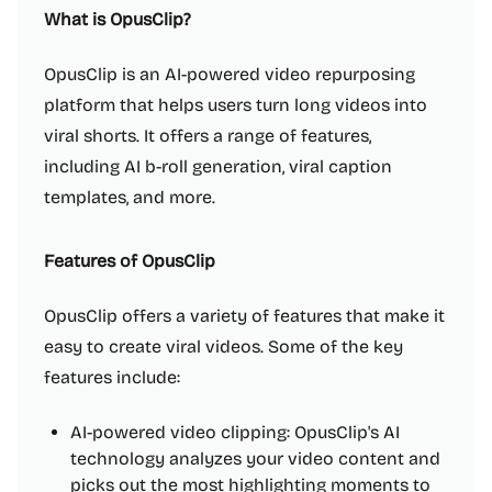
What is OpusClip?
OpusClip is an AI-powered video repurposing
platform that helps users turn long videos into
viral shorts. It offers a range of features,
including AI b-roll generation, viral caption
templates, and more.
Features of OpusClip
OpusClip offers a variety of features that make it
easy to create viral videos. Some of the key
features include:
AI-powered video clipping: OpusClip's AI
technology analyzes your video content and
picks out the most highlighting moments to