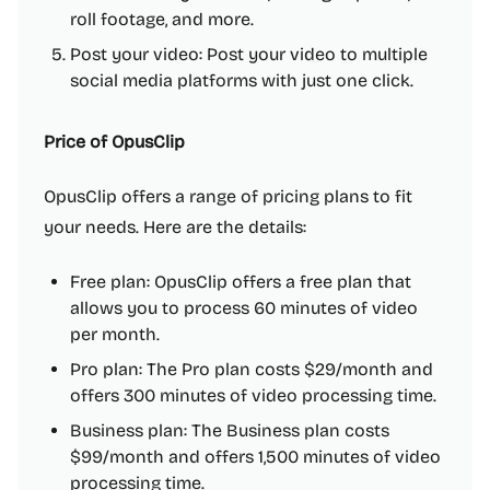
roll footage, and more.
Post your video: Post your video to multiple
social media platforms with just one click.
Price of OpusClip
OpusClip offers a range of pricing plans to fit
your needs. Here are the details:
Free plan: OpusClip offers a free plan that
allows you to process 60 minutes of video
per month.
Pro plan: The Pro plan costs $29/month and
offers 300 minutes of video processing time.
Business plan: The Business plan costs
$99/month and offers 1,500 minutes of video
processing time.