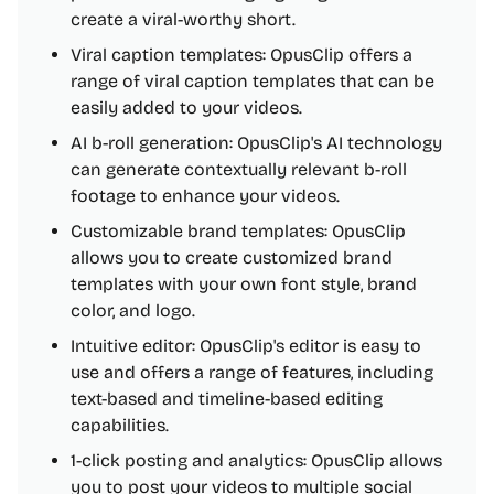
create a viral-worthy short.
Viral caption templates: OpusClip offers a
range of viral caption templates that can be
easily added to your videos.
AI b-roll generation: OpusClip's AI technology
can generate contextually relevant b-roll
footage to enhance your videos.
Customizable brand templates: OpusClip
allows you to create customized brand
templates with your own font style, brand
color, and logo.
Intuitive editor: OpusClip's editor is easy to
use and offers a range of features, including
text-based and timeline-based editing
capabilities.
1-click posting and analytics: OpusClip allows
you to post your videos to multiple social