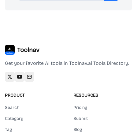
Toolnav
Get your favorite AI tools in Toolnav.ai Tools Directory.
PRODUCT
RESOURCES
Search
Pricing
Category
Submit
Tag
Blog