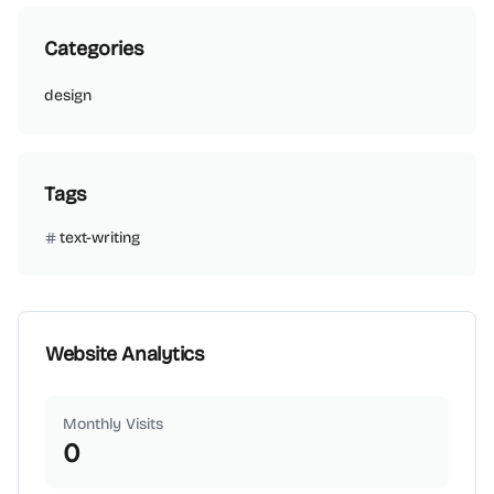
Categories
design
Tags
text-writing
Website Analytics
Monthly Visits
0