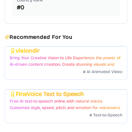
Country Rank
#
0
Recommended For You
visiondir
Featured
Bring Your Creative Vision to Life Experience the power of
AI-driven content creation. Create stunning visuals and
videos with just a few clicks.
AI Animated Video
FineVoice Text to Speech
Featured
Free AI text-to-speech online with natural voices.
Customize style, speed, pitch, and emotion for voiceovers.
Text-to-Speech