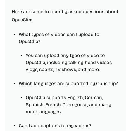
Here are some frequently asked questions about
OpusClip:
What types of videos can I upload to
OpusClip?
You can upload any type of video to
OpusClip, including talking-head videos,
vlogs, sports, TV shows, and more.
Which languages are supported by OpusClip?
OpusClip supports English, German,
Spanish, French, Portuguese, and many
more languages.
Can I add captions to my videos?