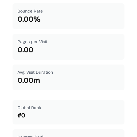
Bounce Rate
0.00
%
Pages per Visit
0.00
Avg. Visit Duration
0.00
m
Global Rank
#
0