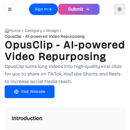
Submit
Sign In
Toggle navigation menu
Toggl
Home
Category
design
OpusClip - AI-powered Video Repurposing
OpusClip - AI-powered
Video Repurposing
OpusClip turns long videos into high-quality viral clips
for you to share on TikTok, YouTube Shorts, and Reels
to increase social media reach.
Visit Website
Introduction