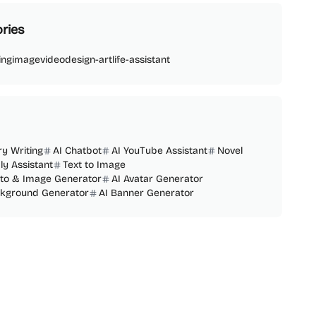
ries
ing
image
video
design-art
life-assistant
ry Writing
AI Chatbot
AI YouTube Assistant
Novel
ly Assistant
Text to Image
oto & Image Generator
AI Avatar Generator
ckground Generator
AI Banner Generator