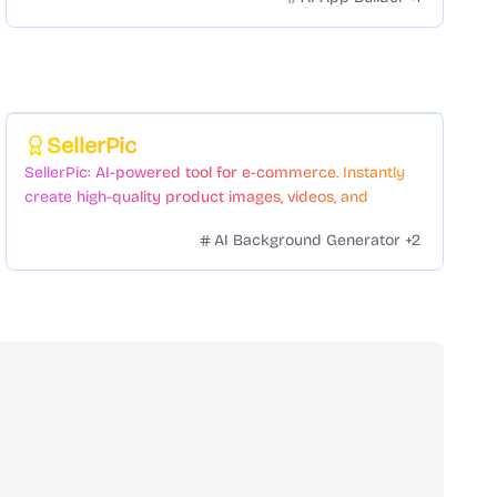
Featured
SellerPic
SellerPic: AI-powered tool for e-commerce. Instantly
create high-quality product images, videos, and
realistic scenes to boost sales. No skills needed.
AI Background Generator
+
2