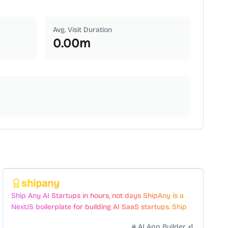
Avg. Visit Duration
0.00
m
Featured
shipany
Ship Any AI Startups in hours, not days ShipAny is a
NextJS boilerplate for building AI SaaS startups. Ship
Fast with a variety of templates and components.
AI App Builder
+
1