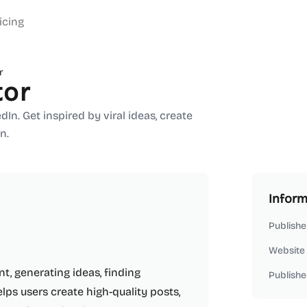
icing
r
tor
n. Get inspired by viral ideas, create
n.
Inform
Publishe
Website
t, generating ideas, finding
Publishe
elps users create high-quality posts,