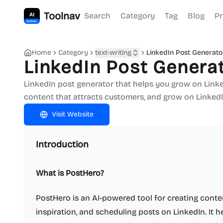
Toolnav
Search
Category
Tag
Blog
Pr
Home
Category
text-writing
LinkedIn Post Generato
LinkedIn Post Genera
LinkedIn post generator that helps you grow on LinkedI
content that attracts customers, and grow on LinkedI
Visit Website
Introduction
What is PostHero?
PostHero is an AI-powered tool for creating conten
inspiration, and scheduling posts on LinkedIn. It h