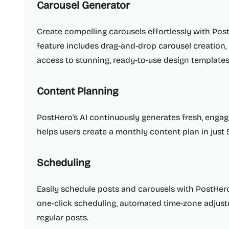
Carousel Generator
Create compelling carousels effortlessly with PostH
feature includes drag-and-drop carousel creation,
access to stunning, ready-to-use design templates
Content Planning
PostHero's AI continuously generates fresh, engagin
helps users create a monthly content plan in just 
Scheduling
Easily schedule posts and carousels with PostHero'
one-click scheduling, automated time-zone adjust
regular posts.