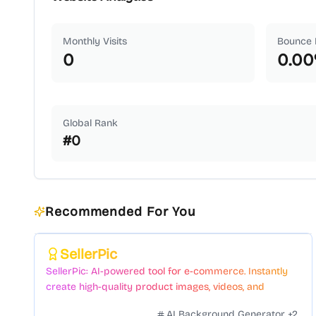
Monthly Visits
Bounce 
0
0.00
Global Rank
#
0
Recommended For You
Featured
SellerPic
SellerPic: AI-powered tool for e-commerce. Instantly
create high-quality product images, videos, and
realistic scenes to boost sales. No skills needed.
AI Background Generator
+
2