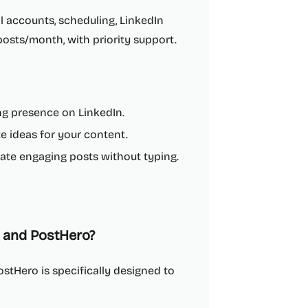
l accounts, scheduling, LinkedIn
 posts/month, with priority support.
ong presence on LinkedIn.
 ideas for your content.
ate engaging posts without typing.
 and PostHero?
stHero is specifically designed to