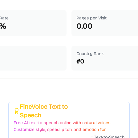
Rate
Pages per Visit
%
0.00
Country Rank
#
0
FineVoice Text to
Featured
Speech
Free AI text-to-speech online with natural voices.
Customize style, speed, pitch, and emotion for
voiceovers.
Text-to-Speech