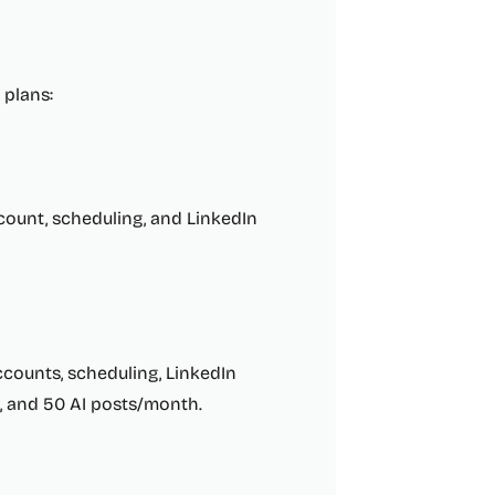
 plans:
count, scheduling, and LinkedIn
counts, scheduling, LinkedIn
es, and 50 AI posts/month.