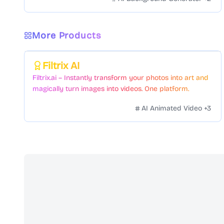
More Products
Featured
Filtrix AI
Filtrix.ai – Instantly transform your photos into art and
magically turn images into videos. One platform.
Countless styles. Zero hassle.
AI Animated Video
+
3