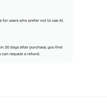
 for users who prefer not to use AI.
thin 30 days after purchase, you find
 can request a refund.