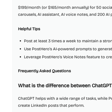
$199/month (or $165/month annually) for 50 socia
carousels, AI assistant, AI voice notes, and 200 AI
Helpful Tips
Post at least 3 times a week to maintain a str
Use PostHero's AI-powered prompts to generate
Leverage PostHero's Voice Notes feature to cre
Frequently Asked Questions
What is the difference between ChatGPT
ChatGPT helps with a wide range of tasks, while Po
create LinkedIn posts that perform.