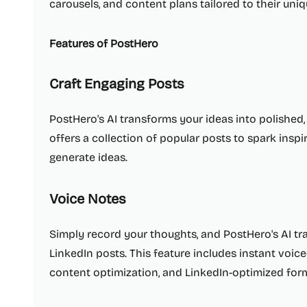
carousels, and content plans tailored to their uniq
Features of PostHero
Craft Engaging Posts
PostHero's AI transforms your ideas into polished,
offers a collection of popular posts to spark ins
generate ideas.
Voice Notes
Simply record your thoughts, and PostHero's AI t
LinkedIn posts. This feature includes instant voice
content optimization, and LinkedIn-optimized form