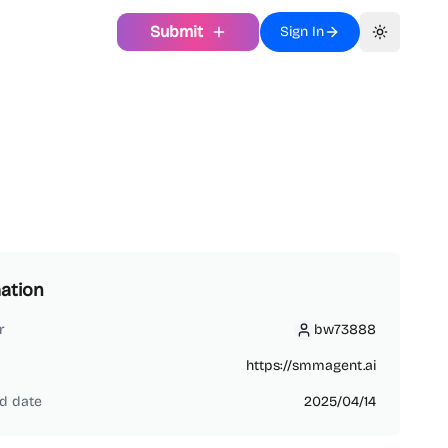
Submit
Sign In
Toggle th
ation
r
bw73888
bw73888
https://smmagent.ai
d date
2025/04/14