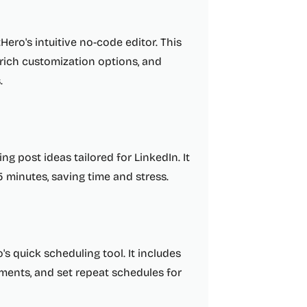
ero's intuitive no-code editor. This
 rich customization options, and
.
g post ideas tailored for LinkedIn. It
5 minutes, saving time and stress.
s quick scheduling tool. It includes
ments, and set repeat schedules for