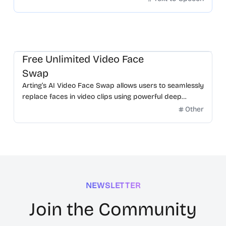
Free Unlimited Video Face
Swap
Arting’s AI Video Face Swap allows users to seamlessly
replace faces in video clips using powerful deep
learning.
Other
NEWSLETTER
Join the Community