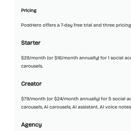
Pricing
PostHero offers a 7-day free trial and three pricing
Starter
$29/month (or $16/month annually) for 1 social ac
carousels.
Creator
$79/month (or $24/month annually) for 5 social ac
carousels, AI carousels, AI assistant, AI voice not
Agency