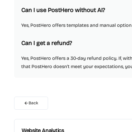
Can I use PostHero without AI?
Yes, PostHero offers templates and manual options
Can I get a refund?
Yes, PostHero offers a 30-day refund policy. If, wi
that PostHero doesn't meet your expectations, you
Back
Website Analytics