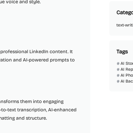
ue voice and style.
Catego
text-writ
Tags
 professional LinkedIn content. It
piration and AI-powered prompts to
AI Sto
AI Rep
AI Ph
AI Ba
ransforms them into engaging
-to-text transcription, AI-enhanced
atting and structure.