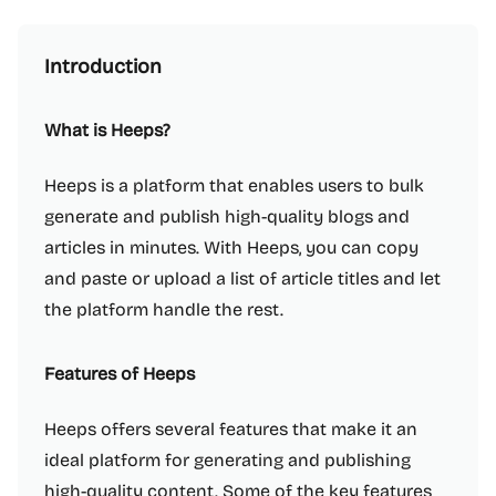
Introduction
What is Heeps?
Heeps is a platform that enables users to bulk
generate and publish high-quality blogs and
articles in minutes. With Heeps, you can copy
and paste or upload a list of article titles and let
the platform handle the rest.
Features of Heeps
Heeps offers several features that make it an
ideal platform for generating and publishing
high-quality content. Some of the key features