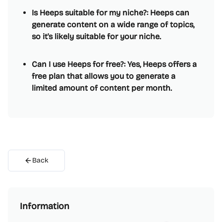
Is Heeps suitable for my niche?: Heeps can
generate content on a wide range of topics,
so it's likely suitable for your niche.
Can I use Heeps for free?: Yes, Heeps offers a
free plan that allows you to generate a
limited amount of content per month.
Back
Information