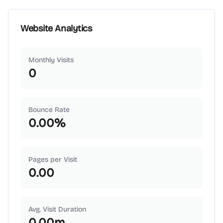
Website Analytics
Monthly Visits
0
Bounce Rate
0.00
%
Pages per Visit
0.00
Avg. Visit Duration
0.00
m