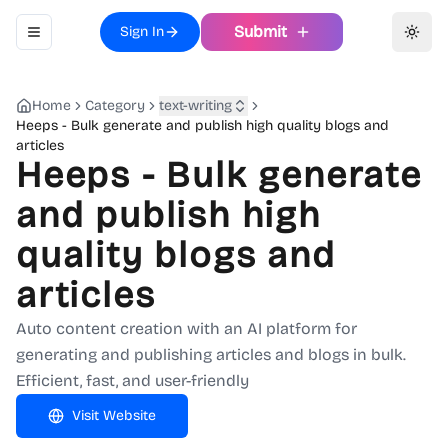
Submit
Sign In
Toggle navigation menu
Toggl
Home
Category
text-writing
Heeps - Bulk generate and publish high quality blogs and
articles
Heeps - Bulk generate
and publish high
quality blogs and
articles
Auto content creation with an AI platform for
generating and publishing articles and blogs in bulk.
Efficient, fast, and user-friendly
Visit Website