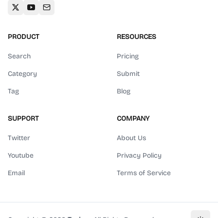
PRODUCT
RESOURCES
Search
Pricing
Category
Submit
Tag
Blog
SUPPORT
COMPANY
Twitter
About Us
Youtube
Privacy Policy
Email
Terms of Service