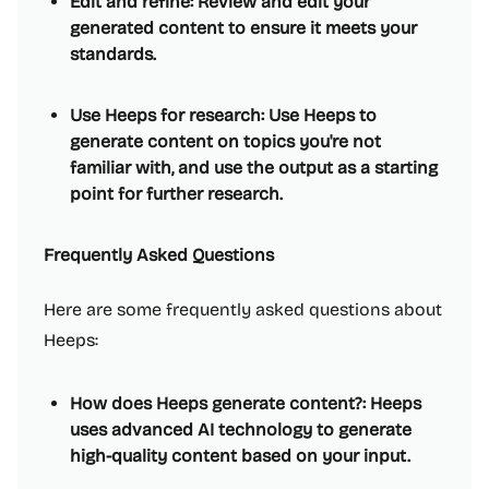
Edit and refine: Review and edit your
generated content to ensure it meets your
standards.
Use Heeps for research: Use Heeps to
generate content on topics you're not
familiar with, and use the output as a starting
point for further research.
Frequently Asked Questions
Here are some frequently asked questions about
Heeps:
How does Heeps generate content?: Heeps
uses advanced AI technology to generate
high-quality content based on your input.