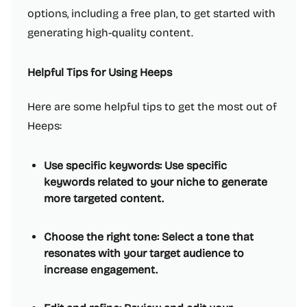
options, including a free plan, to get started with
generating high-quality content.
Helpful Tips for Using Heeps
Here are some helpful tips to get the most out of
Heeps:
Use specific keywords: Use specific
keywords related to your niche to generate
more targeted content.
Choose the right tone: Select a tone that
resonates with your target audience to
increase engagement.