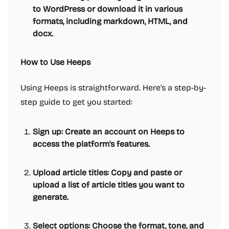
to WordPress or download it in various
formats, including markdown, HTML, and
docx.
How to Use Heeps
Using Heeps is straightforward. Here's a step-by-
step guide to get you started:
Sign up: Create an account on Heeps to
access the platform's features.
Upload article titles: Copy and paste or
upload a list of article titles you want to
generate.
Select options: Choose the format, tone, and