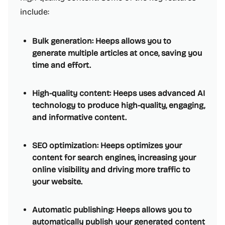
include:
Bulk generation: Heeps allows you to
generate multiple articles at once, saving you
time and effort.
High-quality content: Heeps uses advanced AI
technology to produce high-quality, engaging,
and informative content.
SEO optimization: Heeps optimizes your
content for search engines, increasing your
online visibility and driving more traffic to
your website.
Automatic publishing: Heeps allows you to
automatically publish your generated content