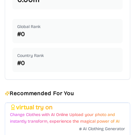
Global Rank
#
0
Country Rank
#
0
Recommended For You
virtual try on
Featured
Change Clothes with AI Online Upload your photo and
instantly transform, experience the magical power of AI
face swapping!Fast and Surprising
AI Clothing Generator