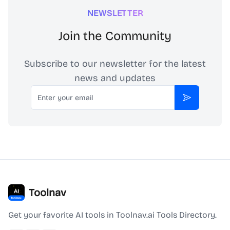
NEWSLETTER
Join the Community
Subscribe to our newsletter for the latest
news and updates
Email
Subscribe
Toolnav
Get your favorite AI tools in Toolnav.ai Tools Directory.