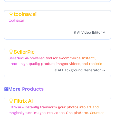
toolnav.ai
Featured
toolnav.ai
AI Video Editor
+
1
SellerPic
Featured
SellerPic: AI-powered tool for e-commerce. Instantly
create high-quality product images, videos, and realistic
scenes to boost sales. No skills needed.
AI Background Generator
+
2
More Products
Filtrix AI
Featured
Filtrix.ai – Instantly transform your photos into art and
magically turn images into videos. One platform. Countless