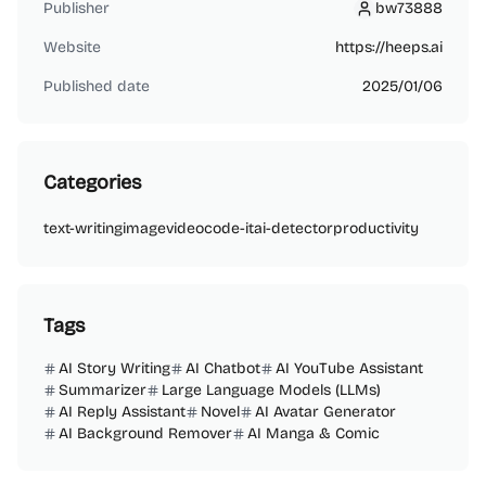
Publisher
bw73888
bw73888
Website
https://heeps.ai
Published date
2025/01/06
Categories
text-writing
image
video
code-it
ai-detector
productivity
Tags
AI Story Writing
AI Chatbot
AI YouTube Assistant
Summarizer
Large Language Models (LLMs)
AI Reply Assistant
Novel
AI Avatar Generator
AI Background Remover
AI Manga & Comic