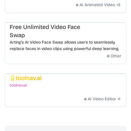
styles. Zero hassle.
AI Animated Video
+
3
Free Unlimited Video Face
Swap
Arting’s AI Video Face Swap allows users to seamlessly
replace faces in video clips using powerful deep learning.
Other
toolnav.ai
Featured
toolnav.ai
AI Video Editor
+
1