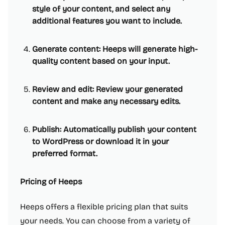
style of your content, and select any
additional features you want to include.
Generate content: Heeps will generate high-
quality content based on your input.
Review and edit: Review your generated
content and make any necessary edits.
Publish: Automatically publish your content
to WordPress or download it in your
preferred format.
Pricing of Heeps
Heeps offers a flexible pricing plan that suits
your needs. You can choose from a variety of