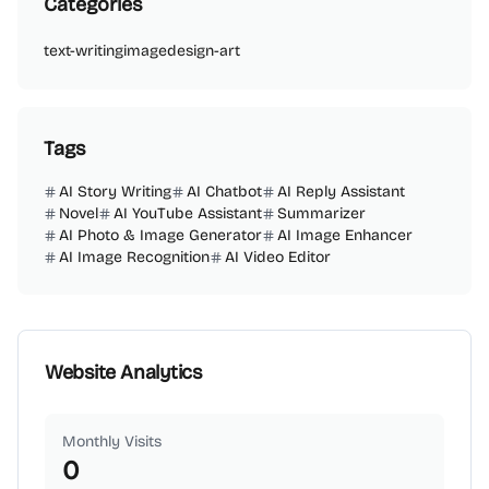
Categories
text-writing
image
design-art
Tags
AI Story Writing
AI Chatbot
AI Reply Assistant
Novel
AI YouTube Assistant
Summarizer
AI Photo & Image Generator
AI Image Enhancer
AI Image Recognition
AI Video Editor
Website Analytics
Monthly Visits
0