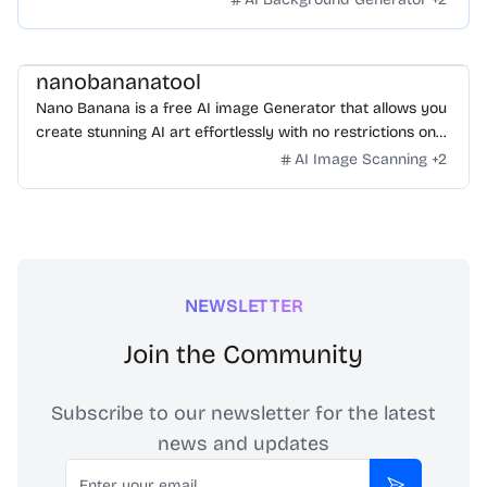
nanobananatool
Nano Banana is a free AI image Generator that allows you
create stunning AI art effortlessly with no restrictions on
daily usage/credits, no login, unlimited, really fast.
AI Image Scanning
+
2
NEWSLETTER
Join the Community
Subscribe to our newsletter for the latest
news and updates
Email