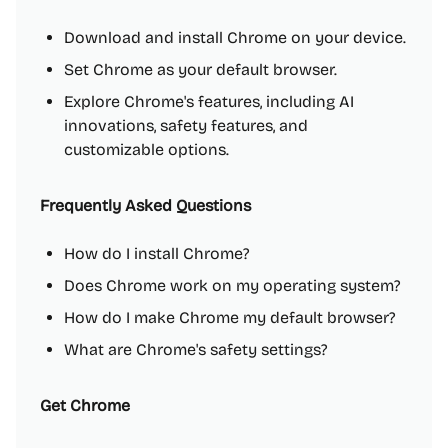
Download and install Chrome on your device.
Set Chrome as your default browser.
Explore Chrome's features, including AI
innovations, safety features, and
customizable options.
Frequently Asked Questions
How do I install Chrome?
Does Chrome work on my operating system?
How do I make Chrome my default browser?
What are Chrome's safety settings?
Get Chrome