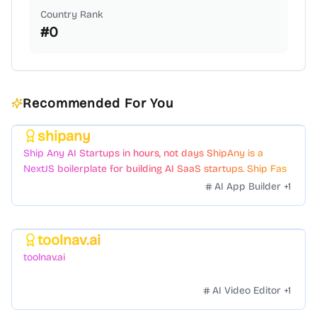
Country Rank
#
0
Recommended For You
shipany
Featured
Ship Any AI Startups in hours, not days ShipAny is a
NextJS boilerplate for building AI SaaS startups. Ship Fast
with a variety of templates and components.
AI App Builder
+
1
toolnav.ai
Featured
toolnav.ai
AI Video Editor
+
1