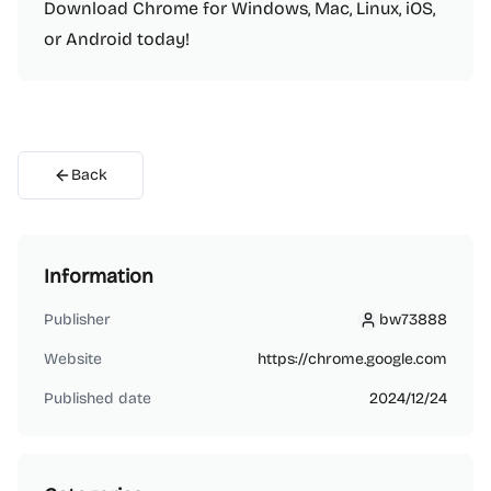
Download Chrome for Windows, Mac, Linux, iOS,
or Android today!
Back
Information
Publisher
bw73888
bw73888
Website
https://chrome.google.com
Published date
2024/12/24