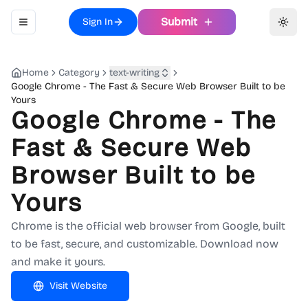
Submit
Sign In
Toggle navigation menu
Toggl
Home
Category
text-writing
Google Chrome - The Fast & Secure Web Browser Built to be
Yours
Google Chrome - The
Fast & Secure Web
Browser Built to be
Yours
Chrome is the official web browser from Google, built
to be fast, secure, and customizable. Download now
and make it yours.
Visit Website