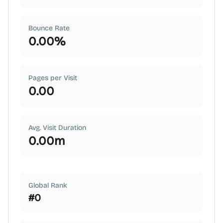
Bounce Rate
0.00
%
Pages per Visit
0.00
Avg. Visit Duration
0.00
m
Global Rank
#
0