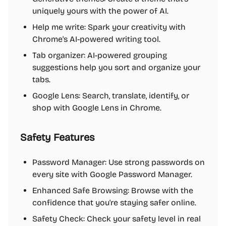
uniquely yours with the power of AI.
Help me write: Spark your creativity with
Chrome's AI-powered writing tool.
Tab organizer: AI-powered grouping
suggestions help you sort and organize your
tabs.
Google Lens: Search, translate, identify, or
shop with Google Lens in Chrome.
Safety Features
Password Manager: Use strong passwords on
every site with Google Password Manager.
Enhanced Safe Browsing: Browse with the
confidence that you're staying safer online.
Safety Check: Check your safety level in real