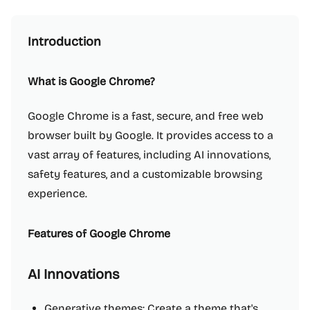
Introduction
What is Google Chrome?
Google Chrome is a fast, secure, and free web
browser built by Google. It provides access to a
vast array of features, including AI innovations,
safety features, and a customizable browsing
experience.
Features of Google Chrome
AI Innovations
Generative themes: Create a theme that's