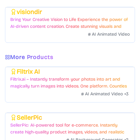
visiondir
Featured
Bring Your Creative Vision to Life Experience the power of
AI-driven content creation. Create stunning visuals and
videos with just a few clicks.
AI Animated Video
More Products
Filtrix AI
Featured
Filtrix.ai – Instantly transform your photos into art and
magically turn images into videos. One platform. Countless
styles. Zero hassle.
AI Animated Video
+
3
SellerPic
Featured
SellerPic: AI-powered tool for e-commerce. Instantly
create high-quality product images, videos, and realistic
scenes to boost sales. No skills needed.
AI Background Generator
+
2