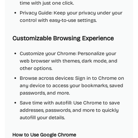
time with just one click.
Privacy Guide: Keep your privacy under your
control with easy-to-use settings.
Customizable Browsing Experience
Customize your Chrome: Personalize your
web browser with themes, dark mode, and
other options.
Browse across devices: Sign in to Chrome on
any device to access your bookmarks, saved
passwords, and more.
Save time with autofill: Use Chrome to save
addresses, passwords, and more to quickly
autofill your details.
How to Use Google Chrome