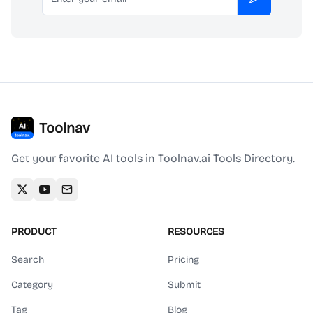
Subscribe
Toolnav
Get your favorite AI tools in Toolnav.ai Tools Directory.
PRODUCT
RESOURCES
Search
Pricing
Category
Submit
Tag
Blog