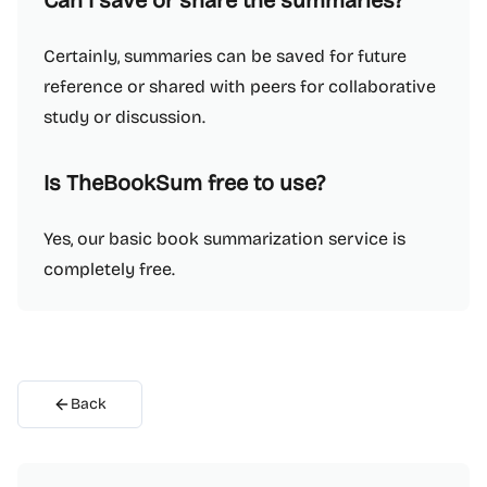
Can I save or share the summaries?
Certainly, summaries can be saved for future
reference or shared with peers for collaborative
study or discussion.
Is TheBookSum free to use?
Yes, our basic book summarization service is
completely free.
Back