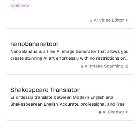
toolnav.ai
AI Video Editor
+
1
nanobananatool
Nano Banana is a free AI image Generator that allows you
create stunning AI art effortlessly with no restrictions on
daily usage/credits, no login, unlimited, really fast.
AI Image Scanning
+
2
Shakespeare Translator
Effortlessly translate between Modern English and
Shakespearean English. Accurate, professional, and free.
AI Chatbot
+
1