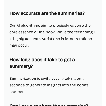
How accurate are the summaries?
Our AI algorithms aim to precisely capture the
core essence of the book. While the technology
is highly accurate, variations in interpretations
may occur.
How long does it take to get a
summary?
Summarization is swift, usually taking only
seconds to generate insights into the book's
content.