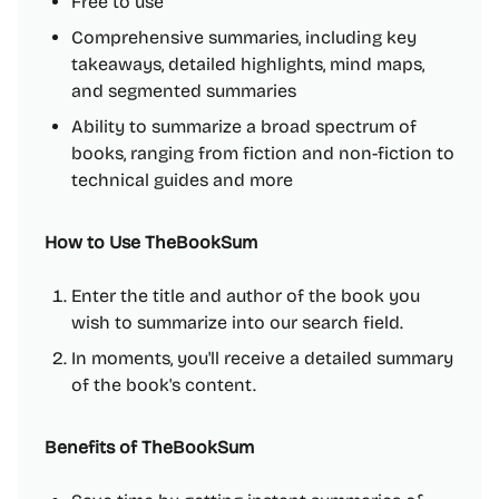
Free to use
Comprehensive summaries, including key
takeaways, detailed highlights, mind maps,
and segmented summaries
Ability to summarize a broad spectrum of
books, ranging from fiction and non-fiction to
technical guides and more
How to Use TheBookSum
Enter the title and author of the book you
wish to summarize into our search field.
In moments, you'll receive a detailed summary
of the book's content.
Benefits of TheBookSum