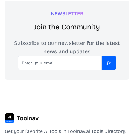
NEWSLETTER
Join the Community
Subscribe to our newsletter for the latest
news and updates
Email
Subscribe
Toolnav
Get your favorite AI tools in Toolnav.ai Tools Directory.