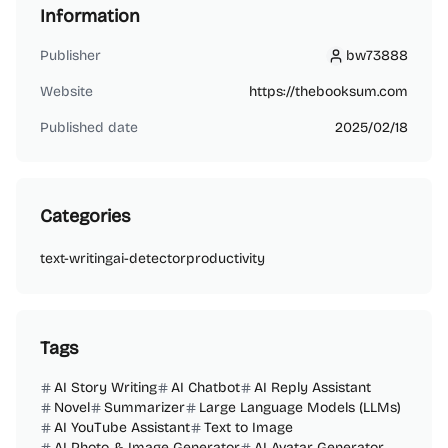
Information
Publisher
bw73888
bw73888
Website
https://thebooksum.com
Published date
2025/02/18
Categories
text-writing
ai-detector
productivity
Tags
AI Story Writing
AI Chatbot
AI Reply Assistant
Novel
Summarizer
Large Language Models (LLMs)
AI YouTube Assistant
Text to Image
AI Photo & Image Generator
AI Avatar Generator