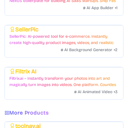
NextJS boilerplate for building AI SaaS startups. Ship Fast
with a variety of templates and components.
AI App Builder
+
1
SellerPic
Featured
SellerPic: AI-powered tool for e-commerce. Instantly
create high-quality product images, videos, and realistic
scenes to boost sales. No skills needed.
AI Background Generator
+
2
Filtrix AI
Featured
Filtrix.ai – Instantly transform your photos into art and
magically turn images into videos. One platform. Countless
styles. Zero hassle.
AI Animated Video
+
3
More Products
toolnav.ai
Featured