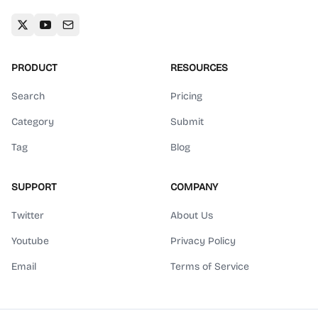
PRODUCT
RESOURCES
Search
Pricing
Category
Submit
Tag
Blog
SUPPORT
COMPANY
Twitter
About Us
Youtube
Privacy Policy
Email
Terms of Service