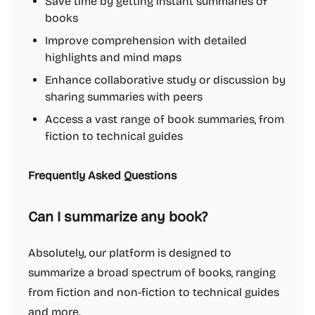
Save time by getting instant summaries of
books
Improve comprehension with detailed
highlights and mind maps
Enhance collaborative study or discussion by
sharing summaries with peers
Access a vast range of book summaries, from
fiction to technical guides
Frequently Asked Questions
Can I summarize any book?
Absolutely, our platform is designed to
summarize a broad spectrum of books, ranging
from fiction and non-fiction to technical guides
and more.