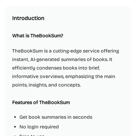
Introduction
What is TheBookSum?
TheBookSum is a cutting-edge service offering
instant, AI-generated summaries of books. It
efficiently condenses books into brief,
informative overviews, emphasizing the main
points, insights, and concepts.
Features of TheBookSum
Get book summaries in seconds
No login required