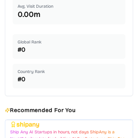
Avg. Visit Duration
0.00
m
Global Rank
#
0
Country Rank
#
0
Recommended For You
shipany
Featured
Ship Any AI Startups in hours, not days ShipAny is a