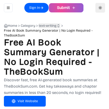
Submit
Sign In
Toggle navigation menu
Toggl
Home
Category
text-writing
Free AI Book Summary Generator | No Login Required -
TheBookSum
Free AI Book
Summary Generator |
No Login Required -
TheBookSum
Discover fast, free AI-generated book summaries at
TheBookSum.com. Get key takeaways and chapter
summaries in less than 20 seconds, no login required!
Visit Website