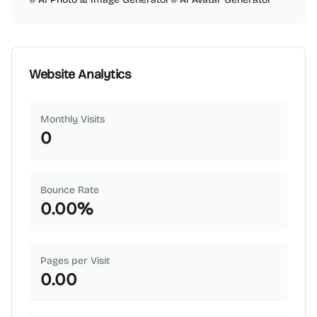
Website Analytics
Monthly Visits
0
Bounce Rate
0.00
%
Pages per Visit
0.00