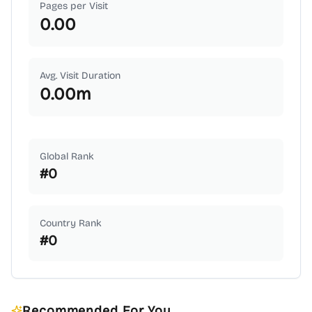
Pages per Visit
0.00
Avg. Visit Duration
0.00
m
Global Rank
#
0
Country Rank
#
0
Recommended For You