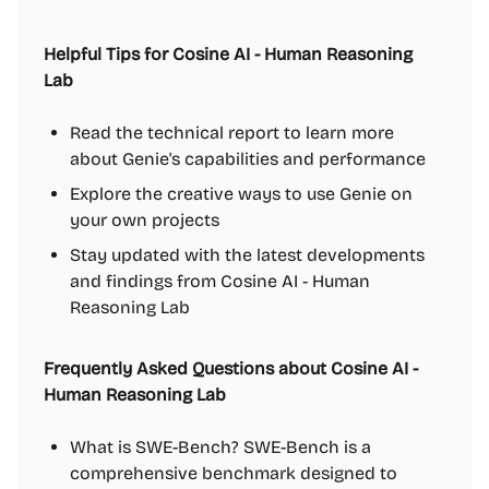
Helpful Tips for Cosine AI - Human Reasoning
Lab
Read the technical report to learn more
about Genie's capabilities and performance
Explore the creative ways to use Genie on
your own projects
Stay updated with the latest developments
and findings from Cosine AI - Human
Reasoning Lab
Frequently Asked Questions about Cosine AI -
Human Reasoning Lab
What is SWE-Bench? SWE-Bench is a
comprehensive benchmark designed to