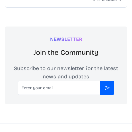
NEWSLETTER
Join the Community
Subscribe to our newsletter for the latest
news and updates
Email
Subscribe