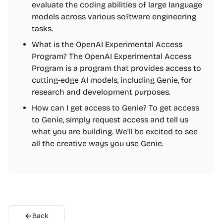
evaluate the coding abilities of large language
models across various software engineering
tasks.
What is the OpenAI Experimental Access
Program? The OpenAI Experimental Access
Program is a program that provides access to
cutting-edge AI models, including Genie, for
research and development purposes.
How can I get access to Genie? To get access
to Genie, simply request access and tell us
what you are building. We'll be excited to see
all the creative ways you use Genie.
Back