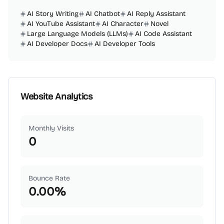
AI Story Writing
AI Chatbot
AI Reply Assistant
AI YouTube Assistant
AI Character
Novel
Large Language Models (LLMs)
AI Code Assistant
AI Developer Docs
AI Developer Tools
Website Analytics
Monthly Visits
0
Bounce Rate
0.00
%