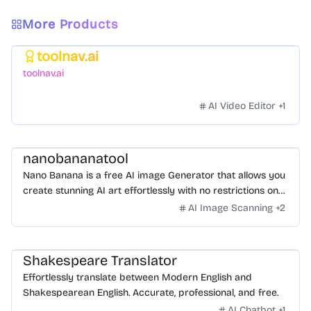
More Products
toolnav.ai
Featured
toolnav.ai
AI Video Editor
+
1
nanobananatool
Nano Banana is a free AI image Generator that allows you
create stunning AI art effortlessly with no restrictions on
daily usage/credits, no login, unlimited, really fast.
AI Image Scanning
+
2
Shakespeare Translator
Effortlessly translate between Modern English and
Shakespearean English. Accurate, professional, and free.
AI Chatbot
+
1