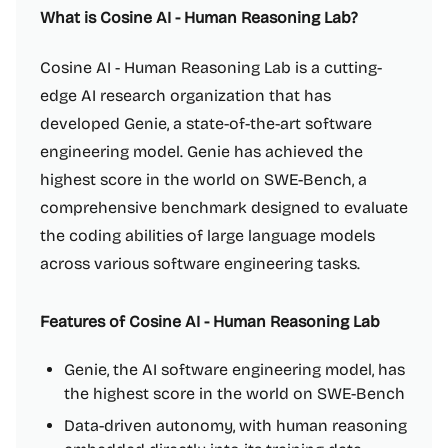
What is Cosine AI - Human Reasoning Lab?
Cosine AI - Human Reasoning Lab is a cutting-
edge AI research organization that has
developed Genie, a state-of-the-art software
engineering model. Genie has achieved the
highest score in the world on SWE-Bench, a
comprehensive benchmark designed to evaluate
the coding abilities of large language models
across various software engineering tasks.
Features of Cosine AI - Human Reasoning Lab
Genie, the AI software engineering model, has
the highest score in the world on SWE-Bench
Data-driven autonomy, with human reasoning