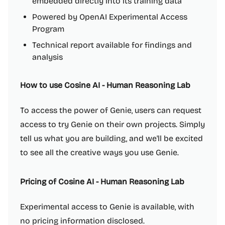
embedded directly into its training data
Powered by OpenAI Experimental Access
Program
Technical report available for findings and
analysis
How to use Cosine AI - Human Reasoning Lab
To access the power of Genie, users can request
access to try Genie on their own projects. Simply
tell us what you are building, and we'll be excited
to see all the creative ways you use Genie.
Pricing of Cosine AI - Human Reasoning Lab
Experimental access to Genie is available, with
no pricing information disclosed.