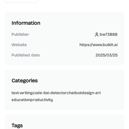
Information
Publisher
bw73888
bw73888
Website
https://www.buildt.ai
Published date
2025/03/25
Categories
text-writing
code-it
ai-detector
chatbot
design-art
education
productivity
Tags