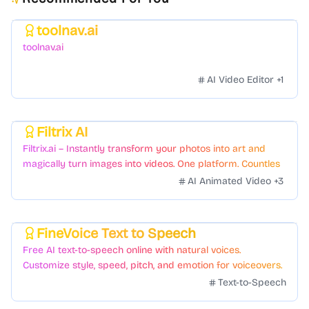
toolnav.ai
Featured
toolnav.ai
AI Video Editor
+
1
Filtrix AI
Featured
Filtrix.ai – Instantly transform your photos into art and
magically turn images into videos. One platform. Countless
styles. Zero hassle.
AI Animated Video
+
3
FineVoice Text to Speech
Featured
Free AI text-to-speech online with natural voices.
Customize style, speed, pitch, and emotion for voiceovers.
Text-to-Speech