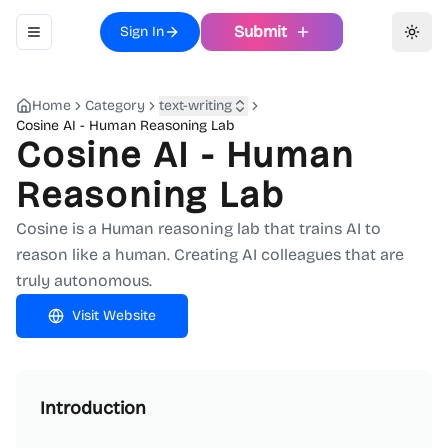
Submit
Sign In
Toggle navigation menu
Toggl
Home
Category
text-writing
Cosine AI - Human Reasoning Lab
Cosine AI - Human
Reasoning Lab
Cosine is a Human reasoning lab that trains AI to
reason like a human. Creating AI colleagues that are
truly autonomous.
Visit Website
Introduction