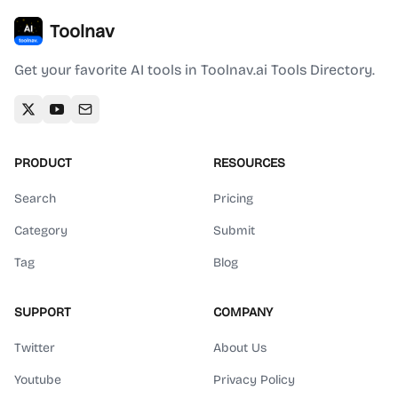
Toolnav
Get your favorite AI tools in Toolnav.ai Tools Directory.
PRODUCT
RESOURCES
Search
Pricing
Category
Submit
Tag
Blog
SUPPORT
COMPANY
Twitter
About Us
Youtube
Privacy Policy