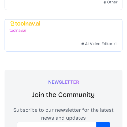
Other
toolnav.ai
Featured
toolnav.ai
AI Video Editor
+
1
NEWSLETTER
Join the Community
Subscribe to our newsletter for the latest
news and updates
Email