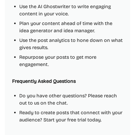
Use the AI Ghostwriter to write engaging
content in your voice.
Plan your content ahead of time with the
idea generator and idea manager.
Use the post analytics to hone down on what
gives results.
Repurpose your posts to get more
engagement.
Frequently Asked Questions
Do you have other questions? Please reach
out to us on the chat.
Ready to create posts that connect with your
audience? Start your free trial today.