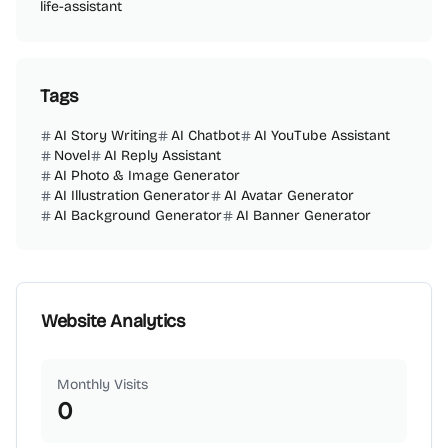
life-assistant
Tags
AI Story Writing
AI Chatbot
AI YouTube Assistant
Novel
AI Reply Assistant
AI Photo & Image Generator
AI Illustration Generator
AI Avatar Generator
AI Background Generator
AI Banner Generator
Website Analytics
Monthly Visits
0