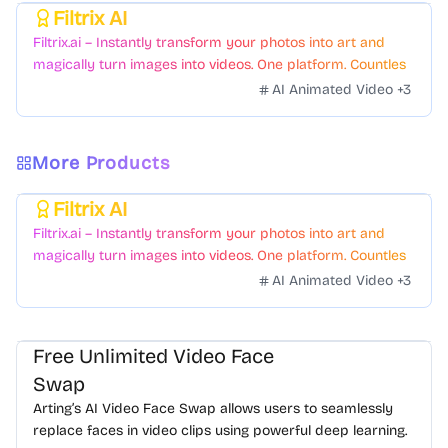
Filtrix AI
Featured
Filtrix.ai – Instantly transform your photos into art and
magically turn images into videos. One platform. Countless
styles. Zero hassle.
AI Animated Video
+
3
More Products
Filtrix AI
Featured
Filtrix.ai – Instantly transform your photos into art and
magically turn images into videos. One platform. Countless
styles. Zero hassle.
AI Animated Video
+
3
Free Unlimited Video Face
Swap
Arting’s AI Video Face Swap allows users to seamlessly
replace faces in video clips using powerful deep learning.