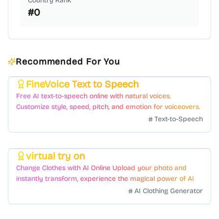
Country Rank
#
0
Recommended For You
FineVoice Text to Speech
Featured
Free AI text-to-speech online with natural voices.
Customize style, speed, pitch, and emotion for voiceovers.
Text-to-Speech
virtual try on
Featured
Change Clothes with AI Online Upload your photo and
instantly transform, experience the magical power of AI
face swapping!Fast and Surprising
AI Clothing Generator