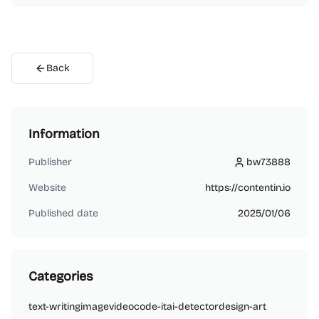
Back
Information
Publisher
bw73888
bw73888
Website
https://contentin.io
Published date
2025/01/06
Categories
text-writing
image
video
code-it
ai-detector
design-art