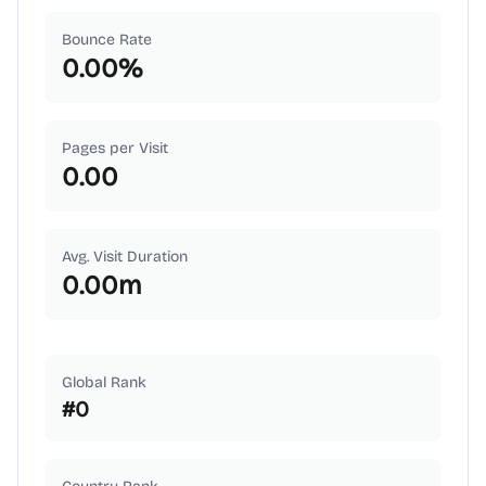
Bounce Rate
0.00
%
Pages per Visit
0.00
Avg. Visit Duration
0.00
m
Global Rank
#
0