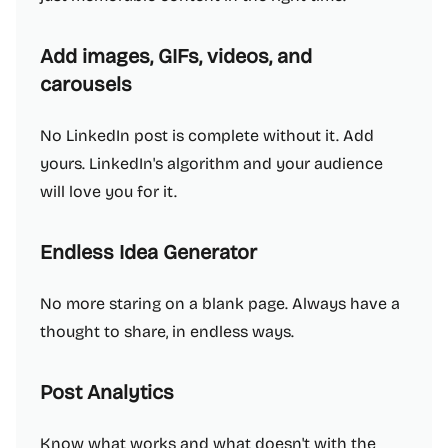
Add images, GIFs, videos, and
carousels
No LinkedIn post is complete without it. Add
yours. LinkedIn's algorithm and your audience
will love you for it.
Endless Idea Generator
No more staring on a blank page. Always have a
thought to share, in endless ways.
Post Analytics
Know what works and what doesn't with the