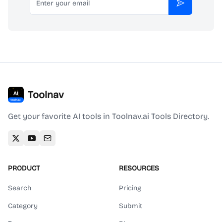
Subscribe
Toolnav
Get your favorite AI tools in Toolnav.ai Tools Directory.
PRODUCT
RESOURCES
Search
Pricing
Category
Submit