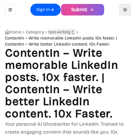
Submit
Sign In
Toggle navigation menu
Toggl
Home
Category
text-writing
ContentIn – Write memorable LinkedIn posts. 10x faster. |
ContentIn – Write better LinkedIn content. 10x Faster.
ContentIn – Write
memorable LinkedIn
posts. 10x faster. |
ContentIn – Write
better LinkedIn
content. 10x Faster.
Your personal AI Ghostwriter for LinkedIn. Trained to
create engaging content that sounds like you. 10x