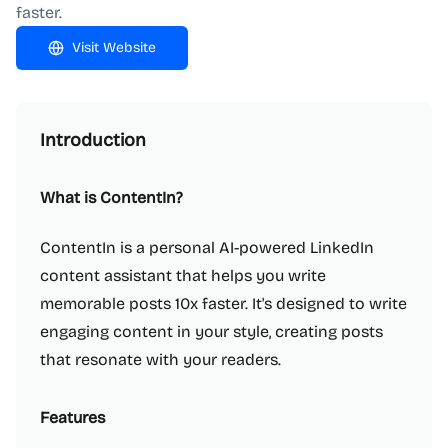
faster.
Visit Website
Introduction
What is ContentIn?
ContentIn is a personal AI-powered LinkedIn
content assistant that helps you write
memorable posts 10x faster. It's designed to write
engaging content in your style, creating posts
that resonate with your readers.
Features