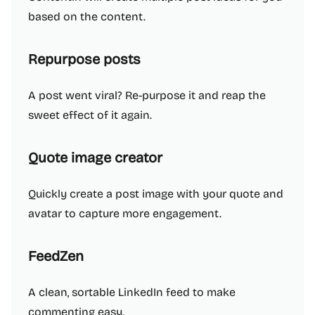
based on the content.
Repurpose posts
A post went viral? Re-purpose it and reap the
sweet effect of it again.
Quote image creator
Quickly create a post image with your quote and
avatar to capture more engagement.
FeedZen
A clean, sortable LinkedIn feed to make
commenting easy.