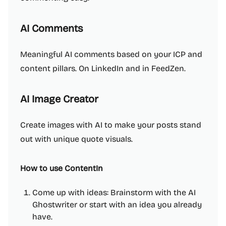
AI Comments
Meaningful AI comments based on your ICP and
content pillars. On LinkedIn and in FeedZen.
AI Image Creator
Create images with AI to make your posts stand
out with unique quote visuals.
How to use ContentIn
Come up with ideas: Brainstorm with the AI
Ghostwriter or start with an idea you already
have.