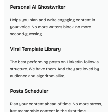
Personal AI Ghostwriter
Helps you plan and write engaging content in
your voice. No more writer's block, no more
second-guessing.
Viral Template Library
The best performing posts on LinkedIn follow a
structure. We have them. And they are loved by
audience and algorithm alike.
Posts Scheduler
Plan your content ahead of time. No more stress,
just memorable content in the right time.