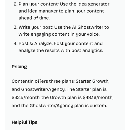
Plan your content: Use the idea generator
and idea manager to plan your content
ahead of time.
Write your post: Use the AI Ghostwriter to
write engaging content in your voice.
Post & Analyze: Post your content and
analyze the results with post analytics.
Pricing
ContentIn offers three plans: Starter, Growth,
and Ghostwriter/Agency. The Starter plan is
$32.5/month, the Growth plan is $49.16/month,
and the Ghostwriter/Agency plan is custom.
Helpful Tips