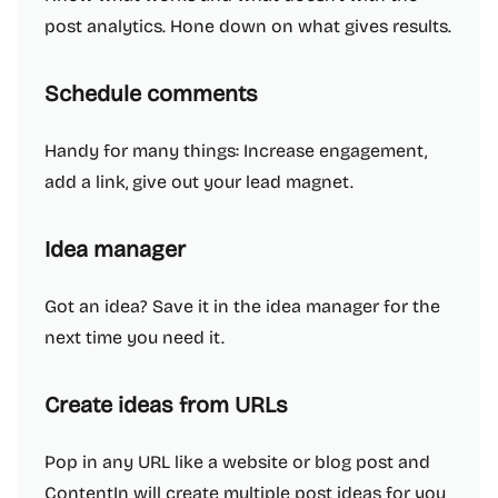
post analytics. Hone down on what gives results.
Schedule comments
Handy for many things: Increase engagement,
add a link, give out your lead magnet.
Idea manager
Got an idea? Save it in the idea manager for the
next time you need it.
Create ideas from URLs
Pop in any URL like a website or blog post and
ContentIn will create multiple post ideas for you