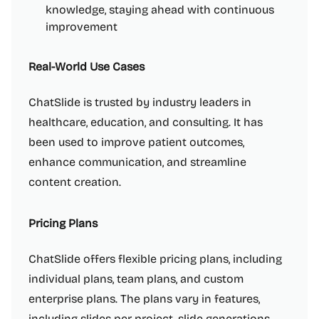
knowledge, staying ahead with continuous
improvement
Real-World Use Cases
ChatSlide is trusted by industry leaders in
healthcare, education, and consulting. It has
been used to improve patient outcomes,
enhance communication, and streamline
content creation.
Pricing Plans
ChatSlide offers flexible pricing plans, including
individual plans, team plans, and custom
enterprise plans. The plans vary in features,
including slides per project, slide generations,