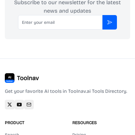
Subscribe to our newsletter for the latest
news and updates
Email
Subscribe
Toolnav
Get your favorite AI tools in Toolnav.ai Tools Directory.
PRODUCT
RESOURCES
Search
Pricing