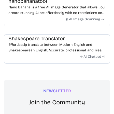
nanobananatool
Nano Banana is a free AI image Generator that allows you
create stunning AI art effortlessly with no restrictions on
daily usage/credits, no login, unlimited, really fast.
AI Image Scanning
+
2
Shakespeare Translator
Effortlessly translate between Modern English and
Shakespearean English. Accurate, professional, and free.
AI Chatbot
+
1
NEWSLETTER
Join the Community