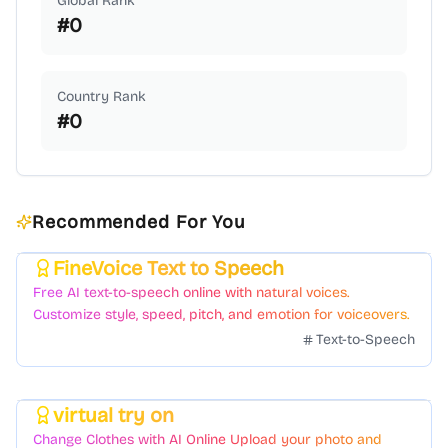
Global Rank
#
0
Country Rank
#
0
Recommended For You
FineVoice Text to Speech
Featured
Free AI text-to-speech online with natural voices.
Customize style, speed, pitch, and emotion for voiceovers.
Text-to-Speech
virtual try on
Featured
Change Clothes with AI Online Upload your photo and