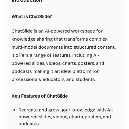
Introduction
What is ChatSlide?
ChatSlide is an AI-powered workspace for
knowledge sharing that transforms complex
multi-model documents into structured content.
It offers a range of features, including AI-
powered slides, videos, charts, posters, and
podcasts, making it an ideal platform for
professionals, educators, and students.
Key Features of ChatSlide
Recreate and grow your knowledge with AI-
powered slides, videos, charts, posters, and
podcasts