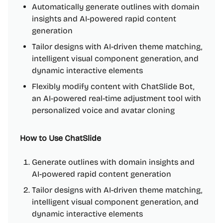
Automatically generate outlines with domain
insights and AI-powered rapid content
generation
Tailor designs with AI-driven theme matching,
intelligent visual component generation, and
dynamic interactive elements
Flexibly modify content with ChatSlide Bot,
an AI-powered real-time adjustment tool with
personalized voice and avatar cloning
How to Use ChatSlide
Generate outlines with domain insights and
AI-powered rapid content generation
Tailor designs with AI-driven theme matching,
intelligent visual component generation, and
dynamic interactive elements