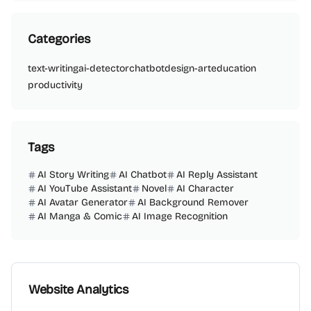
Categories
text-writing
ai-detector
chatbot
design-art
education
productivity
Tags
AI Story Writing
AI Chatbot
AI Reply Assistant
AI YouTube Assistant
Novel
AI Character
AI Avatar Generator
AI Background Remover
AI Manga & Comic
AI Image Recognition
Website Analytics