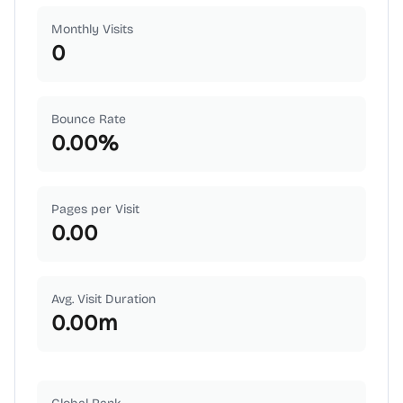
Monthly Visits
0
Bounce Rate
0.00
%
Pages per Visit
0.00
Avg. Visit Duration
0.00
m