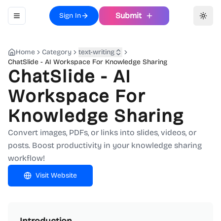
Submit
Sign In
Toggle navigation menu
Toggl
Home
Category
text-writing
ChatSlide - AI Workspace For Knowledge Sharing
ChatSlide - AI
Workspace For
Knowledge Sharing
Convert images, PDFs, or links into slides, videos, or
posts. Boost productivity in your knowledge sharing
workflow!
Visit Website