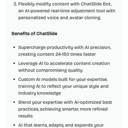
Flexibly modify content with ChatSlide Bot,
an AI-powered real-time adjustment tool with
personalized voice and avatar cloning
Benefits of ChatSlide
Supercharge productivity with AI precision,
creating content 24-150 times faster
Leverage AI to accelerate content creation
without compromising quality
Custom AI models built for your expertise,
training AI to reflect your unique style and
industry knowledge
Blend your expertise with AI-optimized best
practices, achieving smarter, more refined
results
AI that learns, adapts, and expands your