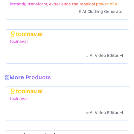
instantly transform, experience the magical power of AI
face swapping!Fast and Surprising
AI Clothing Generator
toolnav.ai
Featured
toolnav.ai
AI Video Editor
+
1
More Products
toolnav.ai
Featured
toolnav.ai
AI Video Editor
+
1