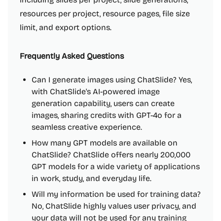
resources per project, resource pages, file size
limit, and export options.
Frequently Asked Questions
Can I generate images using ChatSlide? Yes,
with ChatSlide's AI-powered image
generation capability, users can create
images, sharing credits with GPT-4o for a
seamless creative experience.
How many GPT models are available on
ChatSlide? ChatSlide offers nearly 200,000
GPT models for a wide variety of applications
in work, study, and everyday life.
Will my information be used for training data?
No, ChatSlide highly values user privacy, and
your data will not be used for any training