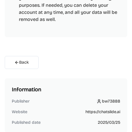
purposes. If needed, you can delete your
account at any time, and all your data will be
removed as well.
Back
Information
Publisher
bw73888
bw73888
Website
https://chatslide.ai
Published date
2025/03/25