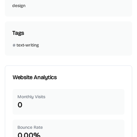
design
Tags
text-writing
Website Analytics
Monthly Visits
0
Bounce Rate
0.00
%