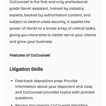
CoCounsel is the first and only professional-
grade GenAI assistant, trained by industry
experts, backed by authoritative content, and
subject to best-in-class security. It applies the
power of GenAI to a broad array of critical tasks,
giving you more time to better serve your clients
and grow your business.
Features of CoCounsel
Litigation Skills
Fast-track deposition prep: Provide
information about your deponent and case,
and CoCounsel provides topics with pointed
questions.
Review documents: CoCounsel identifies