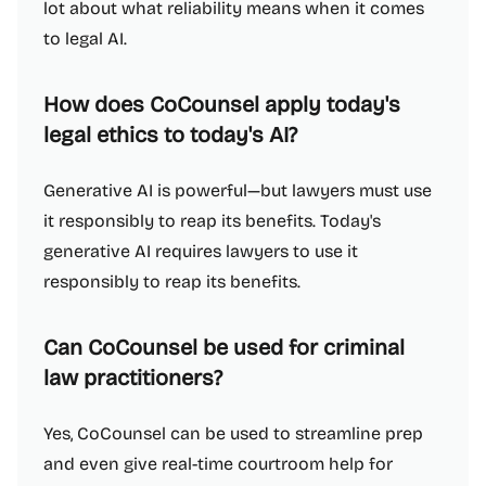
lot about what reliability means when it comes
to legal AI.
How does CoCounsel apply today's
legal ethics to today's AI?
Generative AI is powerful—but lawyers must use
it responsibly to reap its benefits. Today's
generative AI requires lawyers to use it
responsibly to reap its benefits.
Can CoCounsel be used for criminal
law practitioners?
Yes, CoCounsel can be used to streamline prep
and even give real-time courtroom help for