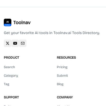
Toolnav
Get your favorite AI tools in Toolnav.ai Tools Directory.
PRODUCT
RESOURCES
Search
Pricing
Category
Submit
Tag
Blog
SUPPORT
COMPANY