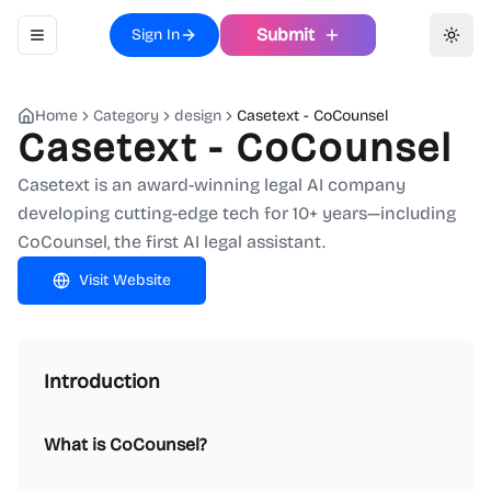
Submit
Sign In
Toggle navigation menu
Toggl
Home
Category
design
Casetext - CoCounsel
Casetext - CoCounsel
Casetext is an award-winning legal AI company
developing cutting-edge tech for 10+ years—including
CoCounsel, the first AI legal assistant.
Visit Website
Introduction
What is CoCounsel?