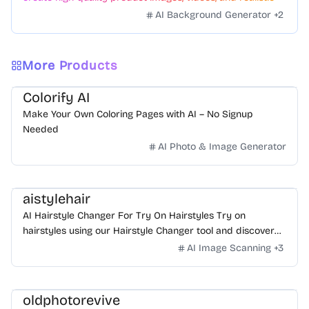
scenes to boost sales. No skills needed.
AI Background Generator
+
2
More Products
Colorify AI
Make Your Own Coloring Pages with AI – No Signup
Needed
AI Photo & Image Generator
aistylehair
AI Hairstyle Changer For Try On Hairstyles Try on
hairstyles using our Hairstyle Changer tool and discover
what hairstyle suits me! Check out the AI Hairstyle Online
AI Image Scanning
+
3
Free tool now and effortlessly find your perfect look!
oldphotorevive