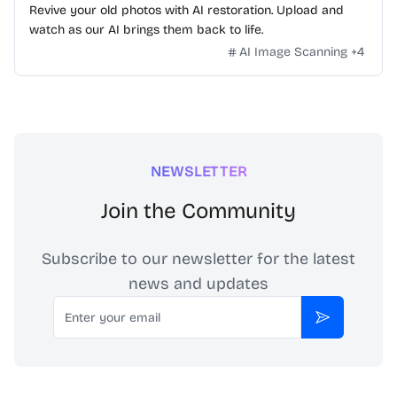
Revive your old photos with AI restoration. Upload and
watch as our AI brings them back to life.
AI Image Scanning
+
4
NEWSLETTER
Join the Community
Subscribe to our newsletter for the latest
news and updates
Email
Subscribe