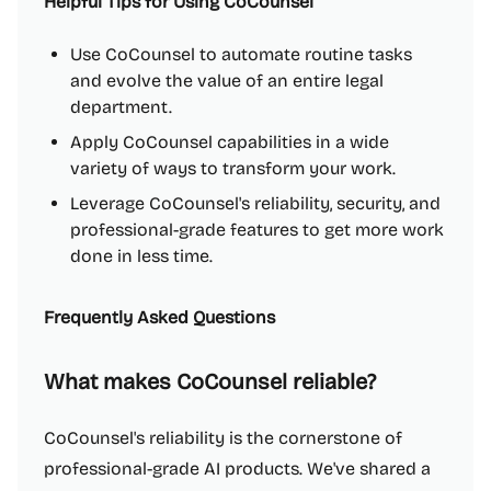
Helpful Tips for Using CoCounsel
Use CoCounsel to automate routine tasks
and evolve the value of an entire legal
department.
Apply CoCounsel capabilities in a wide
variety of ways to transform your work.
Leverage CoCounsel's reliability, security, and
professional-grade features to get more work
done in less time.
Frequently Asked Questions
What makes CoCounsel reliable?
CoCounsel's reliability is the cornerstone of
professional-grade AI products. We've shared a