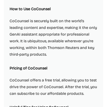
How to Use CoCounsel
CoCounsel is securely built on the world's
leading content and expertise, making it the only
GenAI assistant appropriate for professional
work. It is ubiquitous, available wherever you're
working, within both Thomson Reuters and key
third-party products.
Pricing of CoCounsel
CoCounsel offers a free trial, allowing you to test
drive the power of CoCounsel. After the trial, you
can subscribe to our affordable products.