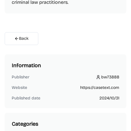
criminal law practitioners.
Back
Information
Publisher
bw73888
bw73888
Website
https://casetext.com
Published date
2024/10/31
Categories