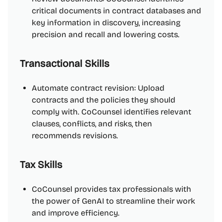
critical documents in contract databases and
key information in discovery, increasing
precision and recall and lowering costs.
Transactional Skills
Automate contract revision: Upload
contracts and the policies they should
comply with. CoCounsel identifies relevant
clauses, conflicts, and risks, then
recommends revisions.
Tax Skills
CoCounsel provides tax professionals with
the power of GenAI to streamline their work
and improve efficiency.