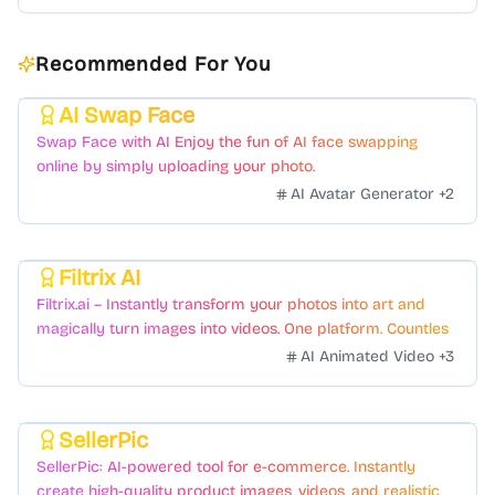
Recommended For You
AI Swap Face
Featured
Swap Face with AI Enjoy the fun of AI face swapping
online by simply uploading your photo.
AI Avatar Generator
+
2
Filtrix AI
Featured
Filtrix.ai – Instantly transform your photos into art and
magically turn images into videos. One platform. Countless
styles. Zero hassle.
AI Animated Video
+
3
SellerPic
Featured
SellerPic: AI-powered tool for e-commerce. Instantly
create high-quality product images, videos, and realistic