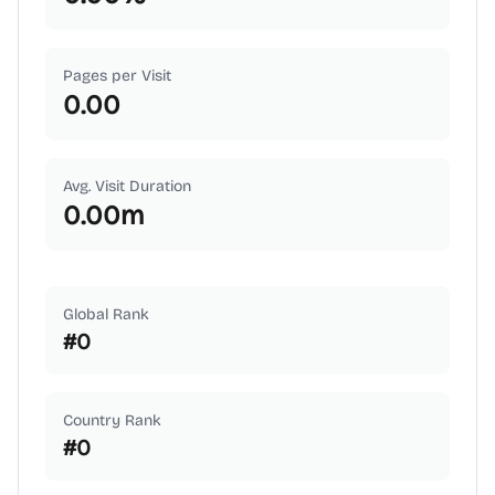
Pages per Visit
0.00
Avg. Visit Duration
0.00
m
Global Rank
#
0
Country Rank
#
0