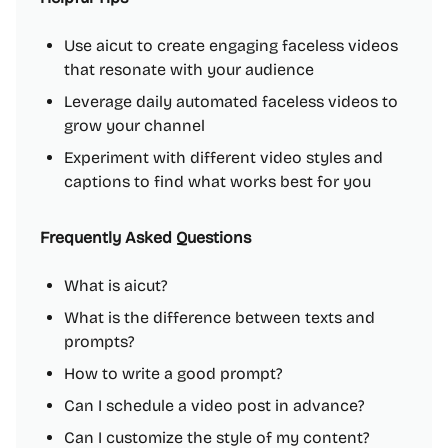
Use aicut to create engaging faceless videos
that resonate with your audience
Leverage daily automated faceless videos to
grow your channel
Experiment with different video styles and
captions to find what works best for you
Frequently Asked Questions
What is aicut?
What is the difference between texts and
prompts?
How to write a good prompt?
Can I schedule a video post in advance?
Can I customize the style of my content?