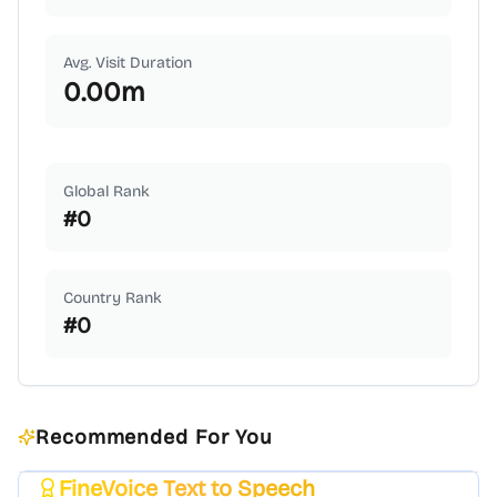
Avg. Visit Duration
0.00
m
Global Rank
#
0
Country Rank
#
0
Recommended For You
FineVoice Text to Speech
Featured