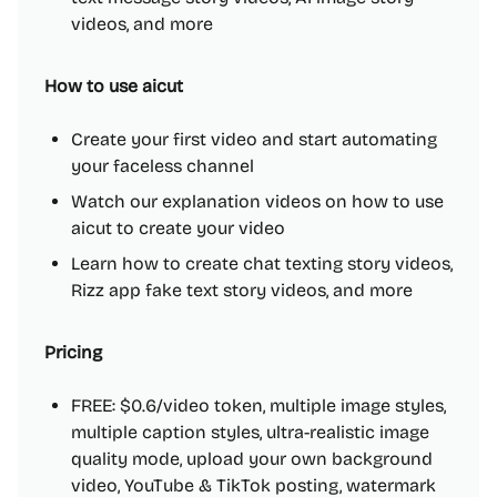
videos, and more
How to use aicut
Create your first video and start automating
your faceless channel
Watch our explanation videos on how to use
aicut to create your video
Learn how to create chat texting story videos,
Rizz app fake text story videos, and more
Pricing
FREE: $0.6/video token, multiple image styles,
multiple caption styles, ultra-realistic image
quality mode, upload your own background
video, YouTube & TikTok posting, watermark