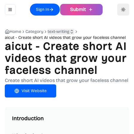
Submit
Sign In
Toggle navigation menu
Toggl
Home
Category
text-writing
aicut - Create short AI videos that grow your faceless channel
aicut - Create short AI
videos that grow your
faceless channel
Create short AI videos that grow your faceless channel
Visit Website
Introduction