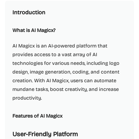
Introduction
What is AI Magicx?
AI Magicx is an AI-powered platform that
provides access to a vast array of AI
technologies for various needs, including logo
design, image generation, coding, and content
creation. With AI Magicx, users can automate
mundane tasks, boost creativity, and increase
productivity.
Features of AI Magicx
User-Friendly Platform