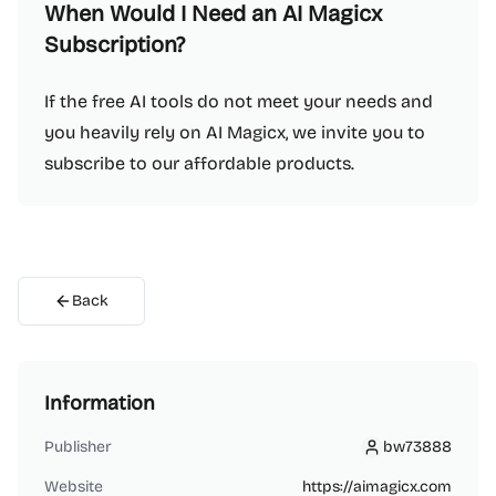
When Would I Need an AI Magicx
Subscription?
If the free AI tools do not meet your needs and
you heavily rely on AI Magicx, we invite you to
subscribe to our affordable products.
Back
Information
Publisher
bw73888
bw73888
Website
https://aimagicx.com