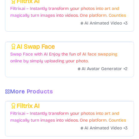
Filtrix AI
Featured
Filtrix.ai – Instantly transform your photos into art and
magically turn images into videos. One platform. Countless
styles. Zero hassle.
AI Animated Video
+
3
AI Swap Face
Featured
Swap Face with AI Enjoy the fun of AI face swapping
online by simply uploading your photo.
AI Avatar Generator
+
2
More Products
Filtrix AI
Featured
Filtrix.ai – Instantly transform your photos into art and
magically turn images into videos. One platform. Countless
styles. Zero hassle.
AI Animated Video
+
3