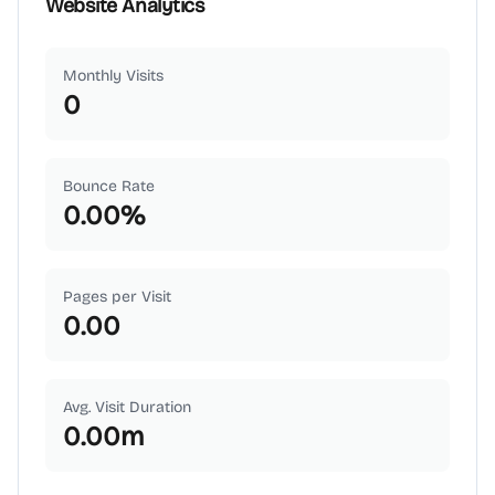
Website Analytics
Monthly Visits
0
Bounce Rate
0.00
%
Pages per Visit
0.00
Avg. Visit Duration
0.00
m