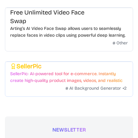
Free Unlimited Video Face
Swap
Arting’s AI Video Face Swap allows users to seamlessly
replace faces in video clips using powerful deep learning.
Other
SellerPic
Featured
SellerPic: AI-powered tool for e-commerce. Instantly
create high-quality product images, videos, and realistic
scenes to boost sales. No skills needed.
AI Background Generator
+
2
NEWSLETTER