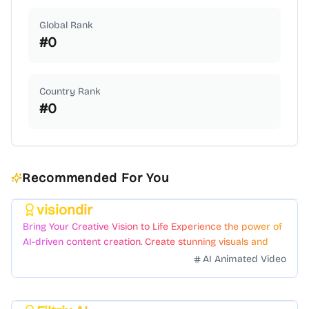
Global Rank
#
0
Country Rank
#
0
Recommended For You
visiondir
Featured
Bring Your Creative Vision to Life Experience the power of
AI-driven content creation. Create stunning visuals and
videos with just a few clicks.
AI Animated Video