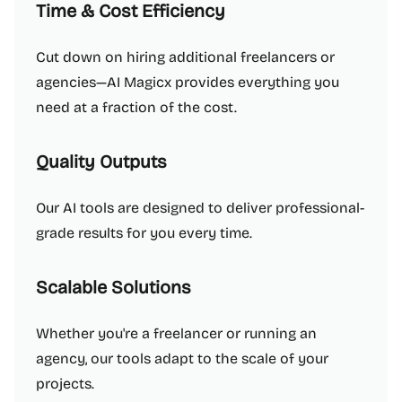
Time & Cost Efficiency
Cut down on hiring additional freelancers or
agencies—AI Magicx provides everything you
need at a fraction of the cost.
Quality Outputs
Our AI tools are designed to deliver professional-
grade results for you every time.
Scalable Solutions
Whether you're a freelancer or running an
agency, our tools adapt to the scale of your
projects.