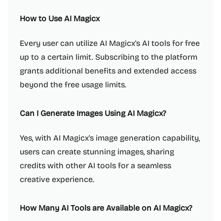
How to Use AI Magicx
Every user can utilize AI Magicx's AI tools for free
up to a certain limit. Subscribing to the platform
grants additional benefits and extended access
beyond the free usage limits.
Can I Generate Images Using AI Magicx?
Yes, with AI Magicx's image generation capability,
users can create stunning images, sharing
credits with other AI tools for a seamless
creative experience.
How Many AI Tools are Available on AI Magicx?