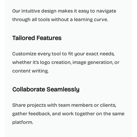
Our intuitive design makes it easy to navigate
through all tools without a learning curve.
Tailored Features
Customize every tool to fit your exact needs,
whether it's logo creation, image generation, or
content writing.
Collaborate Seamlessly
Share projects with team members or clients,
gather feedback, and work together on the same
platform.