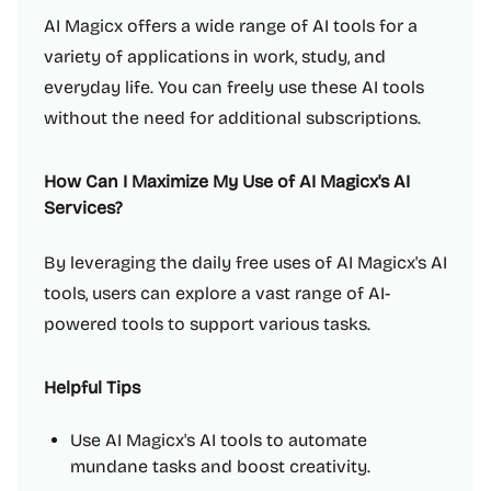
AI Magicx offers a wide range of AI tools for a
variety of applications in work, study, and
everyday life. You can freely use these AI tools
without the need for additional subscriptions.
How Can I Maximize My Use of AI Magicx's AI
Services?
By leveraging the daily free uses of AI Magicx's AI
tools, users can explore a vast range of AI-
powered tools to support various tasks.
Helpful Tips
Use AI Magicx's AI tools to automate
mundane tasks and boost creativity.