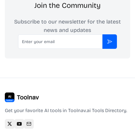
Join the Community
Subscribe to our newsletter for the latest
news and updates
Email
Subscribe
Toolnav
Get your favorite AI tools in Toolnav.ai Tools Directory.