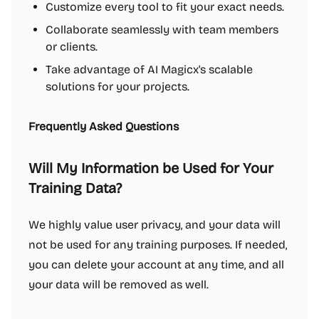
Customize every tool to fit your exact needs.
Collaborate seamlessly with team members
or clients.
Take advantage of AI Magicx's scalable
solutions for your projects.
Frequently Asked Questions
Will My Information be Used for Your
Training Data?
We highly value user privacy, and your data will
not be used for any training purposes. If needed,
you can delete your account at any time, and all
your data will be removed as well.