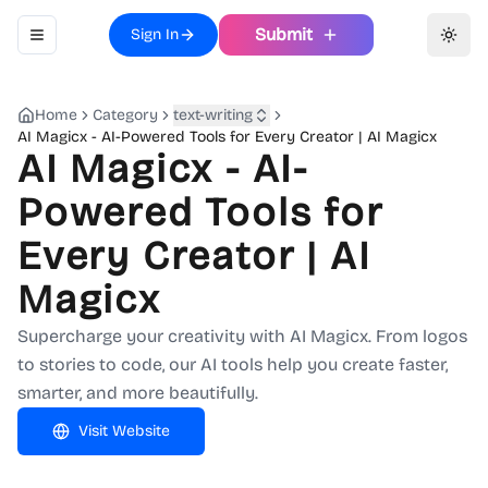
Submit
Sign In
Toggle navigation menu
Toggl
Home
Category
text-writing
AI Magicx - AI-Powered Tools for Every Creator | AI Magicx
AI Magicx - AI-
Powered Tools for
Every Creator | AI
Magicx
Supercharge your creativity with AI Magicx. From logos
to stories to code, our AI tools help you create faster,
smarter, and more beautifully.
Visit Website