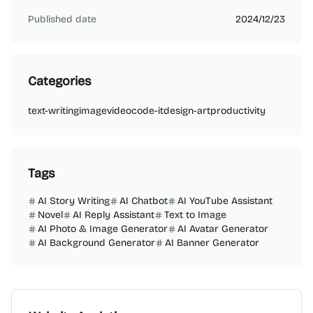
Published date
2024/12/23
Categories
text-writing
image
video
code-it
design-art
productivity
Tags
AI Story Writing
AI Chatbot
AI YouTube Assistant
Novel
AI Reply Assistant
Text to Image
AI Photo & Image Generator
AI Avatar Generator
AI Background Generator
AI Banner Generator