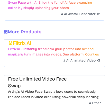
Swap Face with AI Enjoy the fun of AI face swapping
online by simply uploading your photo.
AI Avatar Generator
+
2
More Products
Filtrix AI
Featured
Filtrix.ai – Instantly transform your photos into art and
magically turn images into videos. One platform. Countless
styles. Zero hassle.
AI Animated Video
+
3
Free Unlimited Video Face
Swap
Arting’s AI Video Face Swap allows users to seamlessly
replace faces in video clips using powerful deep learning.
Other