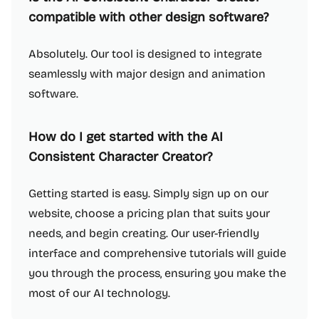
compatible with other design software?
Absolutely. Our tool is designed to integrate
seamlessly with major design and animation
software.
How do I get started with the AI
Consistent Character Creator?
Getting started is easy. Simply sign up on our
website, choose a pricing plan that suits your
needs, and begin creating. Our user-friendly
interface and comprehensive tutorials will guide
you through the process, ensuring you make the
most of our AI technology.