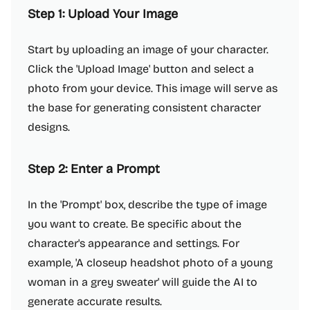
Step 1: Upload Your Image
Start by uploading an image of your character.
Click the 'Upload Image' button and select a
photo from your device. This image will serve as
the base for generating consistent character
designs.
Step 2: Enter a Prompt
In the 'Prompt' box, describe the type of image
you want to create. Be specific about the
character's appearance and settings. For
example, 'A closeup headshot photo of a young
woman in a grey sweater' will guide the AI to
generate accurate results.