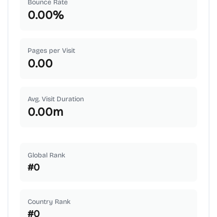
Bounce Rate
0.00
%
Pages per Visit
0.00
Avg. Visit Duration
0.00
m
Global Rank
#
0
Country Rank
#
0