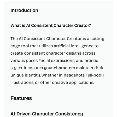
Introduction
What is AI Consistent Character Creator?
The AI Consistent Character Creator is a cutting-
edge tool that utilizes artificial intelligence to
create consistent character designs across
various poses, facial expressions, and artistic
styles. It ensures your characters maintain their
unique identity, whether in headshots, full-body
illustrations, or other creative applications.
Features
AI-Driven Character Consistency