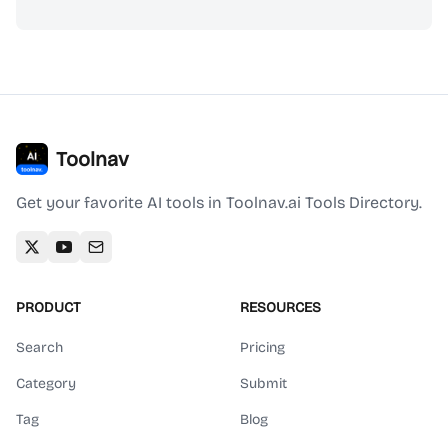
Toolnav
Get your favorite AI tools in Toolnav.ai Tools Directory.
PRODUCT
RESOURCES
Search
Pricing
Category
Submit
Tag
Blog