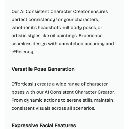
Our AI Consistent Character Creator ensures
perfect consistency for your characters,
whether it's headshots, full-body poses, or
artistic styles like oil paintings. Experience
seamless design with unmatched accuracy and
efficiency.
Versatile Pose Generation
Effortlessly create a wide range of character
poses with our AI Consistent Character Creator.
From dynamic actions to serene stills, maintain
consistent visuals across all scenarios.
Expressive Facial Features