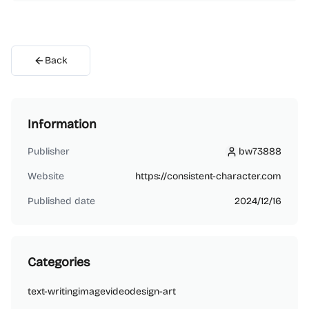
Back
Information
Publisher
bw73888
bw73888
Website
https://consistent-character.com
Published date
2024/12/16
Categories
text-writing
image
video
design-art