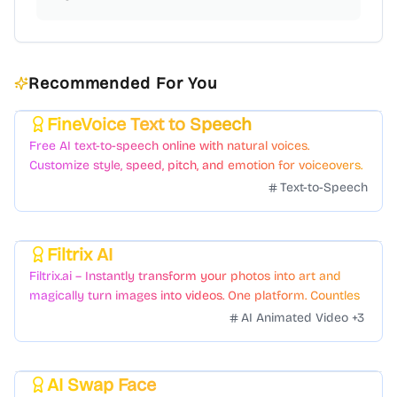
Recommended For You
FineVoice Text to Speech
Featured
Free AI text-to-speech online with natural voices.
Customize style, speed, pitch, and emotion for voiceovers.
Text-to-Speech
Filtrix AI
Featured
Filtrix.ai – Instantly transform your photos into art and
magically turn images into videos. One platform. Countless
styles. Zero hassle.
AI Animated Video
+
3
AI Swap Face
Featured