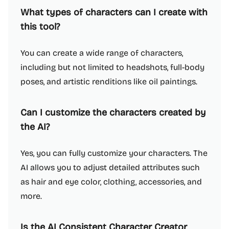
What types of characters can I create with
this tool?
You can create a wide range of characters,
including but not limited to headshots, full-body
poses, and artistic renditions like oil paintings.
Can I customize the characters created by
the AI?
Yes, you can fully customize your characters. The
AI allows you to adjust detailed attributes such
as hair and eye color, clothing, accessories, and
more.
Is the AI Consistent Character Creator