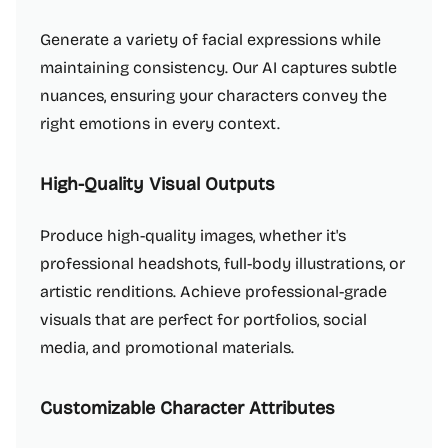
Generate a variety of facial expressions while
maintaining consistency. Our AI captures subtle
nuances, ensuring your characters convey the
right emotions in every context.
High-Quality Visual Outputs
Produce high-quality images, whether it's
professional headshots, full-body illustrations, or
artistic renditions. Achieve professional-grade
visuals that are perfect for portfolios, social
media, and promotional materials.
Customizable Character Attributes