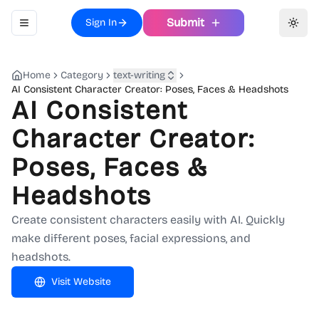
Submit
Sign In
Toggle navigation menu
Toggl
Home
Category
text-writing
AI Consistent Character Creator: Poses, Faces & Headshots
AI Consistent
Character Creator:
Poses, Faces &
Headshots
Create consistent characters easily with AI. Quickly
make different poses, facial expressions, and
headshots.
Visit Website