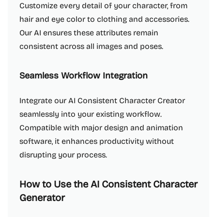
Customize every detail of your character, from
hair and eye color to clothing and accessories.
Our AI ensures these attributes remain
consistent across all images and poses.
Seamless Workflow Integration
Integrate our AI Consistent Character Creator
seamlessly into your existing workflow.
Compatible with major design and animation
software, it enhances productivity without
disrupting your process.
How to Use the AI Consistent Character
Generator