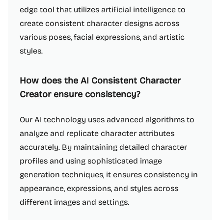
edge tool that utilizes artificial intelligence to
create consistent character designs across
various poses, facial expressions, and artistic
styles.
How does the AI Consistent Character
Creator ensure consistency?
Our AI technology uses advanced algorithms to
analyze and replicate character attributes
accurately. By maintaining detailed character
profiles and using sophisticated image
generation techniques, it ensures consistency in
appearance, expressions, and styles across
different images and settings.