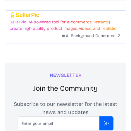
SellerPic
Featured
SellerPic: AI-powered tool for e-commerce. Instantly
create high-quality product images, videos, and realistic
scenes to boost sales. No skills needed.
AI Background Generator
+
2
NEWSLETTER
Join the Community
Subscribe to our newsletter for the latest
news and updates
Email
Subscribe