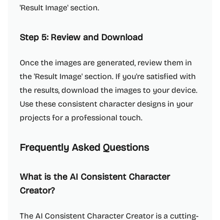
'Result Image' section.
Step 5: Review and Download
Once the images are generated, review them in
the 'Result Image' section. If you're satisfied with
the results, download the images to your device.
Use these consistent character designs in your
projects for a professional touch.
Frequently Asked Questions
What is the AI Consistent Character
Creator?
The AI Consistent Character Creator is a cutting-