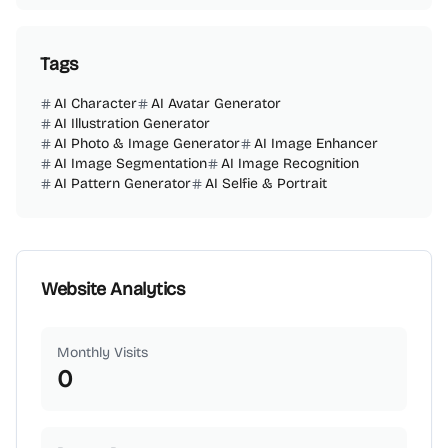
Tags
AI Character
AI Avatar Generator
AI Illustration Generator
AI Photo & Image Generator
AI Image Enhancer
AI Image Segmentation
AI Image Recognition
AI Pattern Generator
AI Selfie & Portrait
Website Analytics
Monthly Visits
0