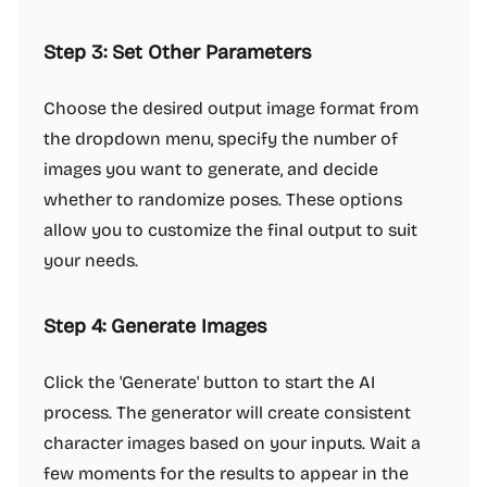
Step 3: Set Other Parameters
Choose the desired output image format from
the dropdown menu, specify the number of
images you want to generate, and decide
whether to randomize poses. These options
allow you to customize the final output to suit
your needs.
Step 4: Generate Images
Click the 'Generate' button to start the AI
process. The generator will create consistent
character images based on your inputs. Wait a
few moments for the results to appear in the